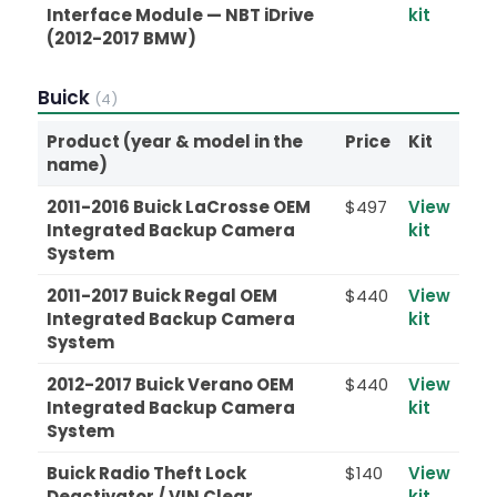
Interface Module — NBT iDrive
kit
(2012-2017 BMW)
Buick
(4)
Product (year & model in the
Price
Kit
name)
2011-2016 Buick LaCrosse OEM
$497
View
Integrated Backup Camera
kit
System
2011-2017 Buick Regal OEM
$440
View
Integrated Backup Camera
kit
System
2012-2017 Buick Verano OEM
$440
View
Integrated Backup Camera
kit
System
Buick Radio Theft Lock
$140
View
Deactivator / VIN Clear
kit