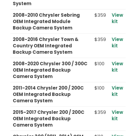
System
2008-2010 Chrysler Sebring
$359
View
OEM Integrated Module
kit
Backup Camera System
2008-2016 Chrysler Town &
$359
View
Country OEM Integrated
kit
Backup Camera System
2008-2020 Chrysler 300 / 300C
$100
View
OEM Integrated Backup
kit
Camera System
2011-2014 Chrysler 200 / 200C
$100
View
OEM Integrated Backup
kit
Camera System
2015-2017 Chrysler 200 / 200C
$359
View
OEM Integrated Backup
kit
Camera System