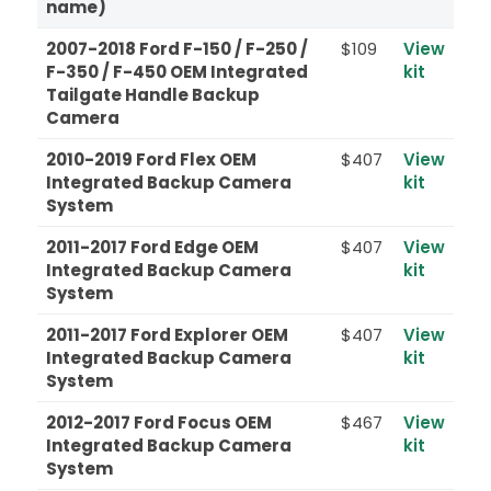
name)
2007-2018 Ford F-150 / F-250 /
$109
View
F-350 / F-450 OEM Integrated
kit
Tailgate Handle Backup
Camera
2010-2019 Ford Flex OEM
$407
View
Integrated Backup Camera
kit
System
2011-2017 Ford Edge OEM
$407
View
Integrated Backup Camera
kit
System
2011-2017 Ford Explorer OEM
$407
View
Integrated Backup Camera
kit
System
2012-2017 Ford Focus OEM
$467
View
Integrated Backup Camera
kit
System