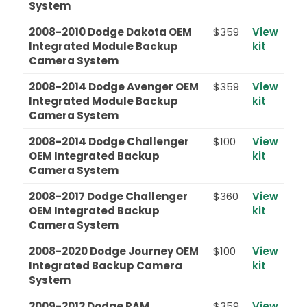
System
2008-2010 Dodge Dakota OEM
$359
View
Integrated Module Backup
kit
Camera System
2008-2014 Dodge Avenger OEM
$359
View
Integrated Module Backup
kit
Camera System
2008-2014 Dodge Challenger
$100
View
OEM Integrated Backup
kit
Camera System
2008-2017 Dodge Challenger
$360
View
OEM Integrated Backup
kit
Camera System
2008-2020 Dodge Journey OEM
$100
View
Integrated Backup Camera
kit
System
2009-2012 Dodge RAM
$359
View