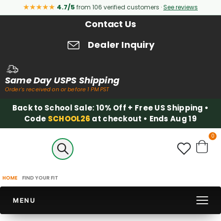
★★★★★
4.7/5
from 106 verified customers ·
See reviews
Contact Us
Dealer Inquiry
Same Day USPS Shipping
Order's received on or before 1 PM PST
Back to School Sale: 10% Off + Free US Shipping •
Code
SCHOOL26
at checkout • Ends Aug 19
it
0
Cart
HOME
FIND YOUR FIT
MENU