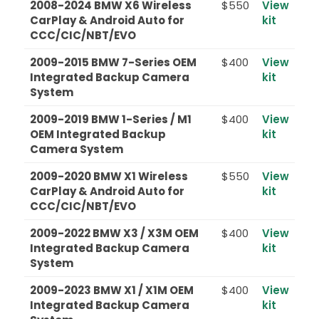
2008-2024 BMW X6 Wireless
$550
View
CarPlay & Android Auto for
kit
CCC/CIC/NBT/EVO
2009-2015 BMW 7-Series OEM
$400
View
Integrated Backup Camera
kit
System
2009-2019 BMW 1-Series / M1
$400
View
OEM Integrated Backup
kit
Camera System
2009-2020 BMW X1 Wireless
$550
View
CarPlay & Android Auto for
kit
CCC/CIC/NBT/EVO
2009-2022 BMW X3 / X3M OEM
$400
View
Integrated Backup Camera
kit
System
2009-2023 BMW X1 / X1M OEM
$400
View
Integrated Backup Camera
kit