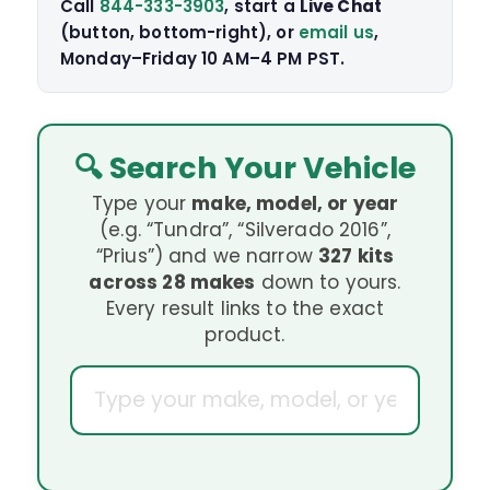
Call
844-333-3903
, start a
Live Chat
(button, bottom-right), or
email us
,
Monday–Friday 10 AM–4 PM PST.
🔍 Search Your Vehicle
Type your
make, model, or year
(e.g. “Tundra”, “Silverado 2016”,
“Prius”) and we narrow
327 kits
across 28 makes
down to yours.
Every result links to the exact
product.