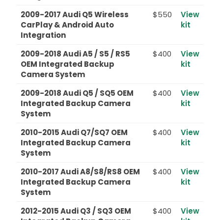
2009-2017 Audi Q5 Wireless
$550
View
CarPlay & Android Auto
kit
Integration
2009-2018 Audi A5 / S5 / RS5
$400
View
OEM Integrated Backup
kit
Camera System
2009-2018 Audi Q5 / SQ5 OEM
$400
View
Integrated Backup Camera
kit
System
2010-2015 Audi Q7/SQ7 OEM
$400
View
Integrated Backup Camera
kit
System
2010-2017 Audi A8/S8/RS8 OEM
$400
View
Integrated Backup Camera
kit
System
2012-2015 Audi Q3 / SQ3 OEM
$400
View