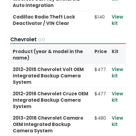
Auto Integration
Cadillac Radio Theft Lock
$140
View
Deactivator / VIN Clear
kit
Chevrolet
(17)
Product (year & model in the
Price
Kit
name)
2012-2015 Chevrolet Volt OEM
$477
View
Integrated Backup Camera
kit
System
2012-2016 Chevrolet Cruze OEM
$477
View
Integrated Backup Camera
kit
System
2013-2016 Chevrolet Camaro
$480
View
OEM Integrated Backup
kit
Camera System