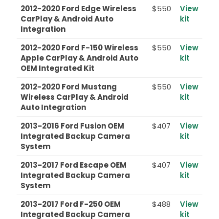
2012-2020 Ford Edge Wireless
$550
View
CarPlay & Android Auto
kit
Integration
2012-2020 Ford F-150 Wireless
$550
View
Apple CarPlay & Android Auto
kit
OEM Integrated Kit
2012-2020 Ford Mustang
$550
View
Wireless CarPlay & Android
kit
Auto Integration
2013-2016 Ford Fusion OEM
$407
View
Integrated Backup Camera
kit
System
2013-2017 Ford Escape OEM
$407
View
Integrated Backup Camera
kit
System
2013-2017 Ford F-250 OEM
$488
View
Integrated Backup Camera
kit