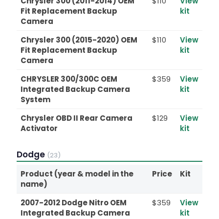
Chrysler 300 (2011-2014) OEM
$110
View
Fit Replacement Backup
kit
Camera
Chrysler 300 (2015-2020) OEM
$110
View
Fit Replacement Backup
kit
Camera
CHRYSLER 300/300C OEM
$359
View
Integrated Backup Camera
kit
System
Chrysler OBD II Rear Camera
$129
View
Activator
kit
Dodge
(23)
Product (year & model in the
Price
Kit
name)
2007-2012 Dodge Nitro OEM
$359
View
Integrated Backup Camera
kit