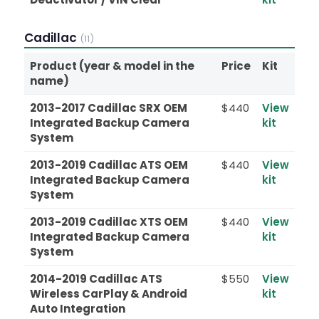
Cadillac
(11)
Product (year & model in the
Price
Kit
name)
2013-2017 Cadillac SRX OEM
$440
View
Integrated Backup Camera
kit
System
2013-2019 Cadillac ATS OEM
$440
View
Integrated Backup Camera
kit
System
2013-2019 Cadillac XTS OEM
$440
View
Integrated Backup Camera
kit
System
2014-2019 Cadillac ATS
$550
View
Wireless CarPlay & Android
kit
Auto Integration