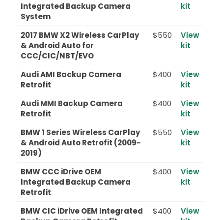
Integrated Backup Camera
kit
System
2017 BMW X2 Wireless CarPlay
$550
View
& Android Auto for
kit
CCC/CIC/NBT/EVO
Audi AMI Backup Camera
$400
View
Retrofit
kit
Audi MMI Backup Camera
$400
View
Retrofit
kit
BMW 1 Series Wireless CarPlay
$550
View
& Android Auto Retrofit (2009-
kit
2019)
BMW CCC iDrive OEM
$400
View
Integrated Backup Camera
kit
Retrofit
BMW CIC iDrive OEM Integrated
$400
View