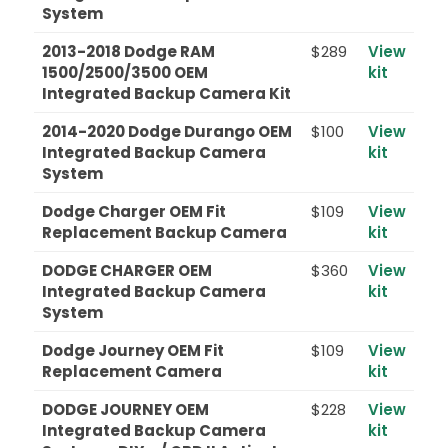
System
2013-2018 Dodge RAM
$289
View
1500/2500/3500 OEM
kit
Integrated Backup Camera Kit
2014-2020 Dodge Durango OEM
$100
View
Integrated Backup Camera
kit
System
Dodge Charger OEM Fit
$109
View
Replacement Backup Camera
kit
DODGE CHARGER OEM
$360
View
Integrated Backup Camera
kit
System
Dodge Journey OEM Fit
$109
View
Replacement Camera
kit
DODGE JOURNEY OEM
$228
View
Integrated Backup Camera
kit