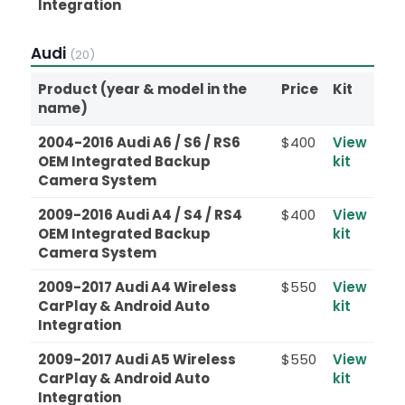
Integration
Audi
(20)
Product (year & model in the
Price
Kit
name)
2004-2016 Audi A6 / S6 / RS6
$400
View
OEM Integrated Backup
kit
Camera System
2009-2016 Audi A4 / S4 / RS4
$400
View
OEM Integrated Backup
kit
Camera System
2009-2017 Audi A4 Wireless
$550
View
CarPlay & Android Auto
kit
Integration
2009-2017 Audi A5 Wireless
$550
View
CarPlay & Android Auto
kit
Integration