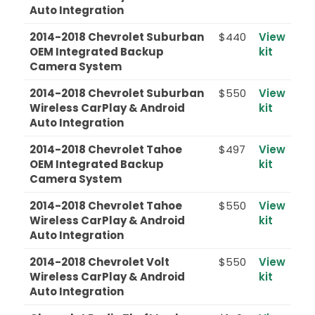
Auto Integration
2014-2018 Chevrolet Suburban
$440
View
OEM Integrated Backup
kit
Camera System
2014-2018 Chevrolet Suburban
$550
View
Wireless CarPlay & Android
kit
Auto Integration
2014-2018 Chevrolet Tahoe
$497
View
OEM Integrated Backup
kit
Camera System
2014-2018 Chevrolet Tahoe
$550
View
Wireless CarPlay & Android
kit
Auto Integration
2014-2018 Chevrolet Volt
$550
View
Wireless CarPlay & Android
kit
Auto Integration