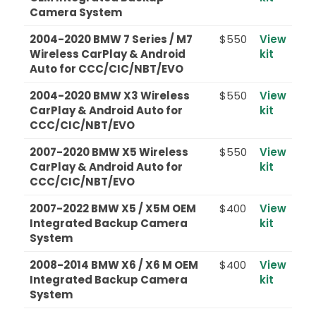
Camera System
2004-2020 BMW 7 Series / M7
$550
View
Wireless CarPlay & Android
kit
Auto for CCC/CIC/NBT/EVO
2004-2020 BMW X3 Wireless
$550
View
CarPlay & Android Auto for
kit
CCC/CIC/NBT/EVO
2007-2020 BMW X5 Wireless
$550
View
CarPlay & Android Auto for
kit
CCC/CIC/NBT/EVO
2007-2022 BMW X5 / X5M OEM
$400
View
Integrated Backup Camera
kit
System
2008-2014 BMW X6 / X6 M OEM
$400
View
Integrated Backup Camera
kit
System