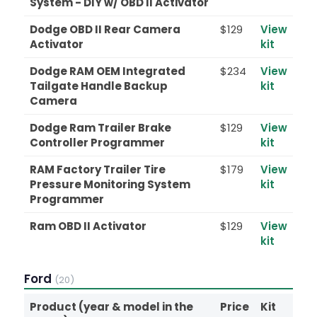
System - DIY w/ OBD II Activator
Dodge OBD II Rear Camera
$129
View
Activator
kit
Dodge RAM OEM Integrated
$234
View
Tailgate Handle Backup
kit
Camera
Dodge Ram Trailer Brake
$129
View
Controller Programmer
kit
RAM Factory Trailer Tire
$179
View
Pressure Monitoring System
kit
Programmer
Ram OBD II Activator
$129
View
kit
Ford
(20)
Product (year & model in the
Price
Kit