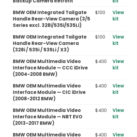
Backup Camera Retrofit
kit
BMW OEM Integrated Tailgate
$100
View
Handle Rear-View Camera (3/5
kit
Series excl. 328i/535i/535Li)
BMW OEM Integrated Tailgate
$100
View
Handle Rear-View Camera
kit
(328i / 535i / 535Li / X3)
BMW OEM Multimedia Video
$400
View
Interface Module — CCC iDrive
kit
(2004-2008 BMW)
BMW OEM Multimedia Video
$400
View
Interface Module — CIC iDrive
kit
(2008-2012 BMW)
BMW OEM Multimedia Video
$400
View
Interface Module — NBT EVO
kit
(2013-2017 BMW)
BMW OEM Multimedia Video
$400
View