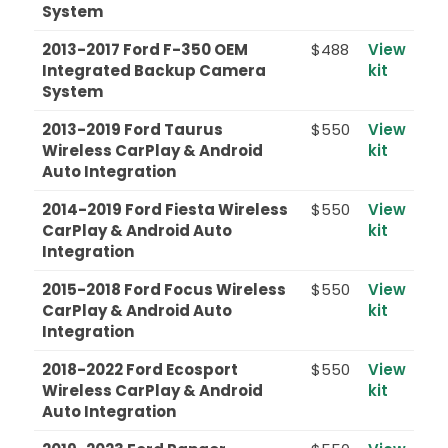
System
2013-2017 Ford F-350 OEM
$488
View
Integrated Backup Camera
kit
System
2013-2019 Ford Taurus
$550
View
Wireless CarPlay & Android
kit
Auto Integration
2014-2019 Ford Fiesta Wireless
$550
View
CarPlay & Android Auto
kit
Integration
2015-2018 Ford Focus Wireless
$550
View
CarPlay & Android Auto
kit
Integration
2018-2022 Ford Ecosport
$550
View
Wireless CarPlay & Android
kit
Auto Integration