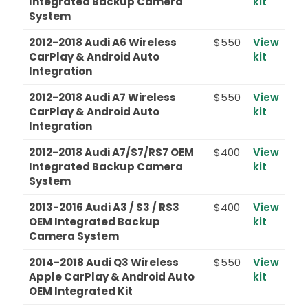
Integrated Backup Camera
kit
System
2012-2018 Audi A6 Wireless
$550
View
CarPlay & Android Auto
kit
Integration
2012-2018 Audi A7 Wireless
$550
View
CarPlay & Android Auto
kit
Integration
2012-2018 Audi A7/S7/RS7 OEM
$400
View
Integrated Backup Camera
kit
System
2013-2016 Audi A3 / S3 / RS3
$400
View
OEM Integrated Backup
kit
Camera System
2014-2018 Audi Q3 Wireless
$550
View
Apple CarPlay & Android Auto
kit
OEM Integrated Kit