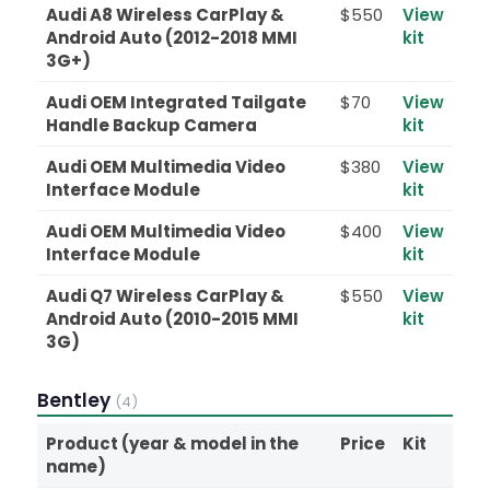
Audi A8 Wireless CarPlay &
$550
View
Android Auto (2012-2018 MMI
kit
3G+)
Audi OEM Integrated Tailgate
$70
View
Handle Backup Camera
kit
Audi OEM Multimedia Video
$380
View
Interface Module
kit
Audi OEM Multimedia Video
$400
View
Interface Module
kit
Audi Q7 Wireless CarPlay &
$550
View
Android Auto (2010-2015 MMI
kit
3G)
Bentley
(4)
Product (year & model in the
Price
Kit
name)