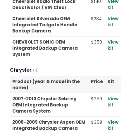
Chevrolet Radio Theft Lock
$140
View
Deactivator / VIN Clear
kit
Chevrolet Silverado OEM
$234
View
Integrated Tailgate Handle
kit
Backup Camera
CHEVROLET SONIC OEM
$350
View
Integrated Backup Camera
kit
System
Chrysler
(11)
Product (year & model in the
Price
Kit
name)
2007-2010 Chrysler Sebring
$359
View
OEM Integrated Backup
kit
Camera System
2008-2009 Chrysler Aspen OEM
$359
View
Integrated Backup Camera
kit