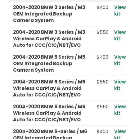
2004-2020 BMW 3 Series / M3
$400
View
OEM Integrated Backup
kit
Camera System
2004-2020 BMW 3 Series / M3
$550
View
Wireless CarPlay & Android
kit
Auto for CCC/CIC/NBT/EVO
2004-2020 BMW 5 Series / M5
$400
View
OEM Integrated Backup
kit
Camera System
2004-2020 BMW 5 Series / M5
$550
View
Wireless CarPlay & Android
kit
Auto for CCC/CIC/NBT/EVO
2004-2020 BMW 6 Series / M6
$550
View
Wireless CarPlay & Android
kit
Auto for CCC/CIC/NBT/EVO
2004-2020 BMW 6-Series / M6
$400
View
OEM Integrated Backup
kit