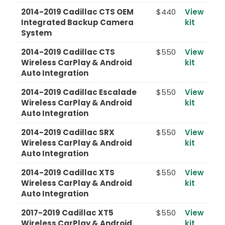
2014-2019 Cadillac CTS OEM
$440
View
Integrated Backup Camera
kit
System
2014-2019 Cadillac CTS
$550
View
Wireless CarPlay & Android
kit
Auto Integration
2014-2019 Cadillac Escalade
$550
View
Wireless CarPlay & Android
kit
Auto Integration
2014-2019 Cadillac SRX
$550
View
Wireless CarPlay & Android
kit
Auto Integration
2014-2019 Cadillac XTS
$550
View
Wireless CarPlay & Android
kit
Auto Integration
2017-2019 Cadillac XT5
$550
View
Wireless CarPlay & Android
kit