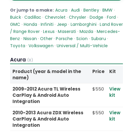
Or jump to a make:
Acura
·
Audi
·
Bentley
·
BMW
·
Buick
·
Cadillac
·
Chevrolet
·
Chrysler
·
Dodge
·
Ford
·
GMC
·
Honda
·
Infiniti
·
Jeep
·
Lamborghini
·
Land Rover
/ Range Rover
·
Lexus
·
Maserati
·
Mazda
·
Mercedes-
Benz
·
Nissan
·
Other
·
Porsche
·
Scion
·
Subaru
·
Toyota
·
Volkswagen
·
Universal / Multi-Vehicle
Acura
(8)
Product (year & model in the
Price
Kit
name)
2009-2012 Acura TL Wireless
$550
View
CarPlay & Android Auto
kit
Integration
2010-2013 Acura ZDX Wireless
$550
View
CarPlay & Android Auto
kit
Integration