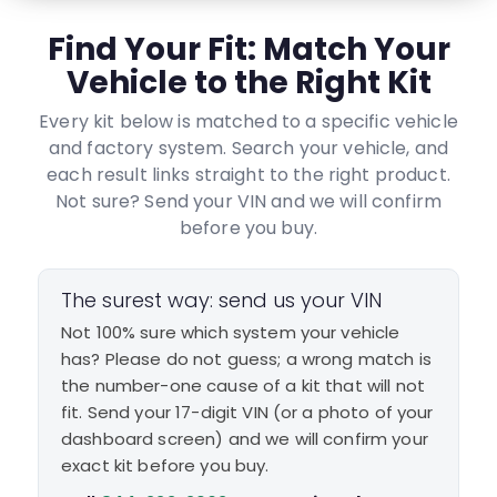
Find Your Fit: Match Your
Vehicle to the Right Kit
Every kit below is matched to a specific vehicle
and factory system. Search your vehicle, and
each result links straight to the right product.
Not sure? Send your VIN and we will confirm
before you buy.
The surest way: send us your VIN
Not 100% sure which system your vehicle
has? Please do not guess; a wrong match is
the number-one cause of a kit that will not
fit. Send your 17-digit VIN (or a photo of your
dashboard screen) and we will confirm your
exact kit before you buy.