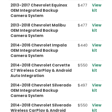
2013-2017 Chevrolet Equinox
$477
View
OEM Integrated Backup
kit
Camera System
2013-2018 Chevrolet Malibu
$477
View
OEM Integrated Backup
kit
Camera System
2014-2016 Chevrolet Impala
$440
View
OEM Integrated Backup
kit
Camera System
2014-2018 Chevrolet Corvette
$550
View
C7 Wireless CarPlay & Android
kit
Auto Integration
2014-2018 Chevrolet Silverado
$497
View
OEM Integrated Backup
kit
Camera System
2014-2018 Chevrolet Silverado
$550
View
Wireless CarPlay & Android
kit