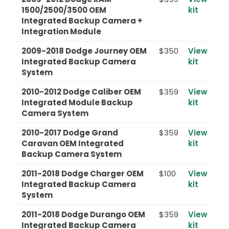
1500/2500/3500 OEM
kit
Integrated Backup Camera +
Integration Module
2009-2018 Dodge Journey OEM
$350
View
Integrated Backup Camera
kit
System
2010-2012 Dodge Caliber OEM
$359
View
Integrated Module Backup
kit
Camera System
2010-2017 Dodge Grand
$359
View
Caravan OEM Integrated
kit
Backup Camera System
2011-2018 Dodge Charger OEM
$100
View
Integrated Backup Camera
kit
System
2011-2018 Dodge Durango OEM
$359
View
Integrated Backup Camera
kit