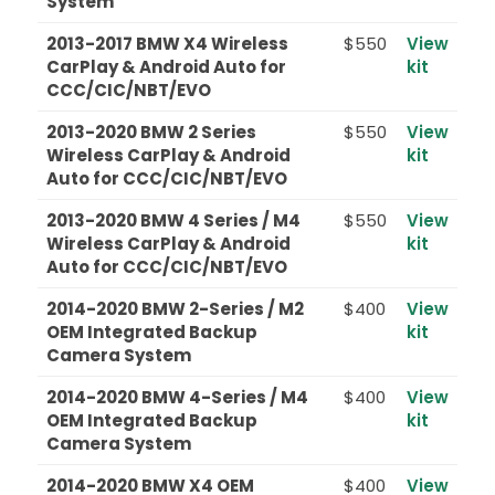
System
2013-2017 BMW X4 Wireless
$550
View
CarPlay & Android Auto for
kit
CCC/CIC/NBT/EVO
2013-2020 BMW 2 Series
$550
View
Wireless CarPlay & Android
kit
Auto for CCC/CIC/NBT/EVO
2013-2020 BMW 4 Series / M4
$550
View
Wireless CarPlay & Android
kit
Auto for CCC/CIC/NBT/EVO
2014-2020 BMW 2-Series / M2
$400
View
OEM Integrated Backup
kit
Camera System
2014-2020 BMW 4-Series / M4
$400
View
OEM Integrated Backup
kit
Camera System
2014-2020 BMW X4 OEM
$400
View