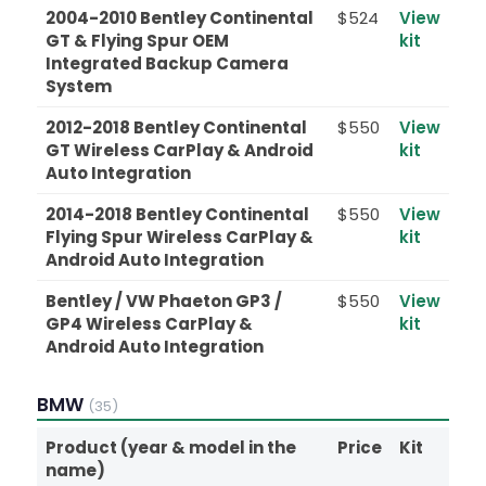
2004-2010 Bentley Continental
$524
View
GT & Flying Spur OEM
kit
Integrated Backup Camera
System
2012-2018 Bentley Continental
$550
View
GT Wireless CarPlay & Android
kit
Auto Integration
2014-2018 Bentley Continental
$550
View
Flying Spur Wireless CarPlay &
kit
Android Auto Integration
Bentley / VW Phaeton GP3 /
$550
View
GP4 Wireless CarPlay &
kit
Android Auto Integration
BMW
(35)
Product (year & model in the
Price
Kit
name)