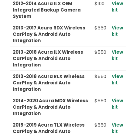
2012-2014 Acura ILX OEM
$100
View
Integrated Backup Camera
kit
System
2013-2017 Acura RDX Wireless
$550
View
CarPlay & Android Auto
kit
Integration
2013-2018 Acura ILX Wireless
$550
View
CarPlay & Android Auto
kit
Integration
2013-2018 Acura RLX Wireless
$550
View
CarPlay & Android Auto
kit
Integration
2014-2020 Acura MDX Wireless
$550
View
CarPlay & Android Auto
kit
Integration
2015-2019 Acura TLX Wireless
$550
View
CarPlay & Android Auto
kit