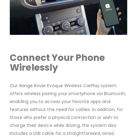
Connect Your Phone
Wirelessly
Our Range Rover Evoque Wireless CarPlay system
offers wireless pairing your smartphone via Bluetooth,
enabling you to access your favorite apps and
features without the need for cables. In addition, for
those who prefer a physical connection or wish to
charge their device while driving, the system also
includes a USB cable for a straightforward, wired