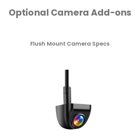
Optional Camera Add-ons
Flush Mount Camera Specs