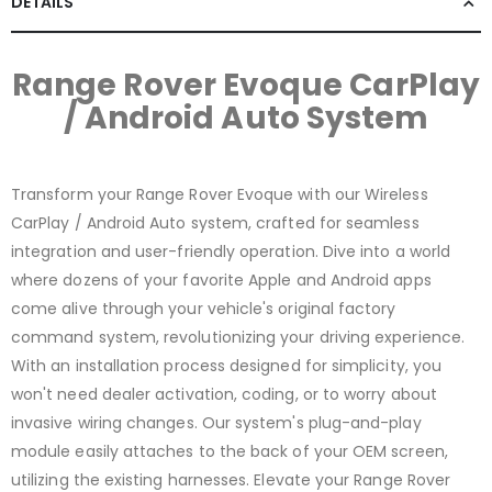
DETAILS
Range Rover Evoque CarPlay
/ Android Auto System
Transform your Range Rover Evoque with our Wireless
CarPlay / Android Auto system, crafted for seamless
integration and user-friendly operation. Dive into a world
where dozens of your favorite Apple and Android apps
come alive through your vehicle's original factory
command system, revolutionizing your driving experience.
With an installation process designed for simplicity, you
won't need dealer activation, coding, or to worry about
invasive wiring changes. Our system's plug-and-play
module easily attaches to the back of your OEM screen,
utilizing the existing harnesses. Elevate your Range Rover