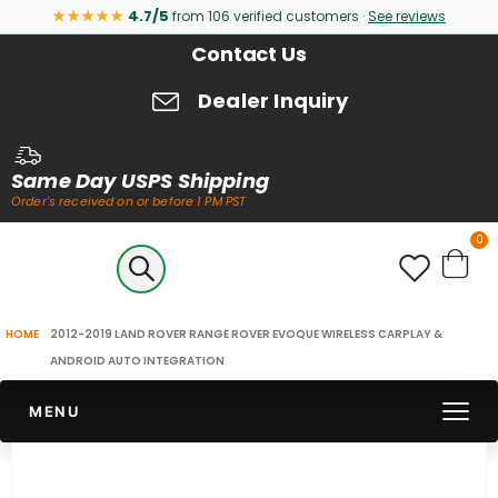
★★★★★
4.7/5
from 106 verified customers ·
See reviews
Contact Us
Dealer Inquiry
Same Day USPS Shipping
Order's received on or before 1 PM PST
it
0
Cart
2012-2019 LAND ROVER RANGE ROVER EVOQUE WIRELESS CARPLAY &
HOME
ANDROID AUTO INTEGRATION
MENU
Skip
to