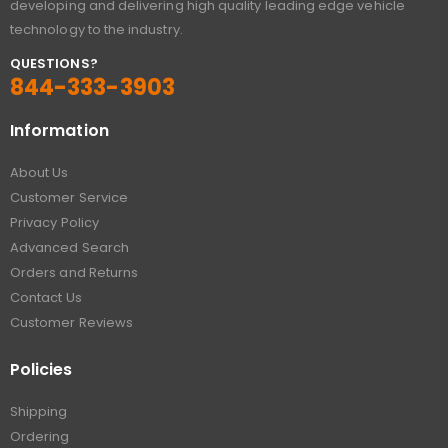
developing and delivering high quality leading edge vehicle
technology to the industry.
QUESTIONS?
844-333-3903
Information
About Us
Customer Service
Privacy Policy
Advanced Search
Orders and Returns
Contact Us
Customer Reviews
Policies
Shipping
Ordering