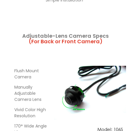
Simple Installation
Adjustable-Lens Camera Specs
(For Back or Front Camera)
Flush Mount
Camera
Manually
Adjustable
Camera Lens
Vivid Color High
Resolution
170° Wide Angle