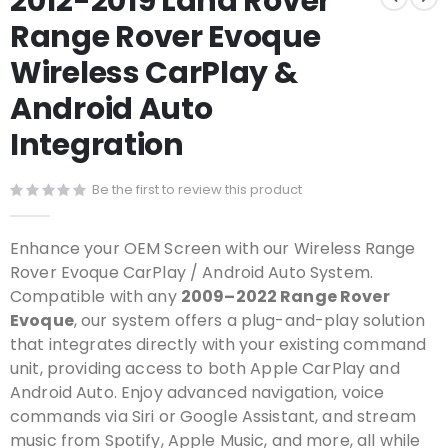
2012-2019 Land Rover
the
Range Rover Evoque
beginning
of
Wireless CarPlay &
the
images
Android Auto
gallery
Integration
Be the first to review this product
Enhance your OEM Screen with our Wireless Range
Rover Evoque CarPlay / Android Auto System.
Compatible with any
2009–2022 Range Rover
Evoque
, our system offers a plug-and-play solution
that integrates directly with your existing command
unit, providing access to both Apple CarPlay and
Android Auto. Enjoy advanced navigation, voice
commands via Siri or Google Assistant, and stream
music from Spotify, Apple Music, and more, all while