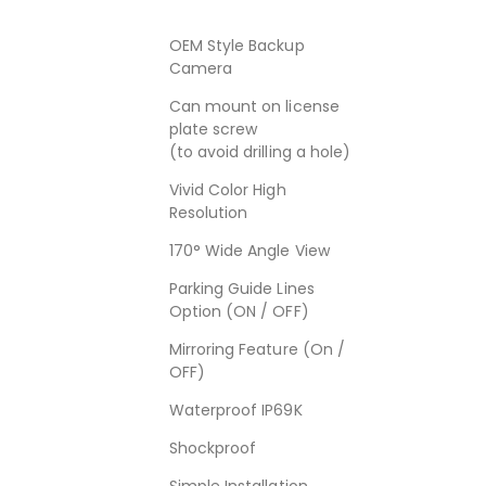
OEM Style Backup
Camera
Can mount on license
plate screw
(to avoid drilling a hole)
Vivid Color High
Resolution
170° Wide Angle View
Parking Guide Lines
Option (ON / OFF)
Mirroring Feature (On /
OFF)
Waterproof IP69K
Shockproof