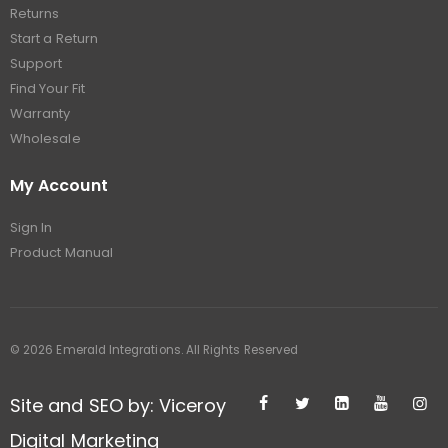
Returns
Start a Return
Support
Find Your Fit
Warranty
Wholesale
My Account
Sign In
Product Manual
© 2026 Emerald Integrations. All Rights Reserved
Site and SEO by: Viceroy
Digital Marketing