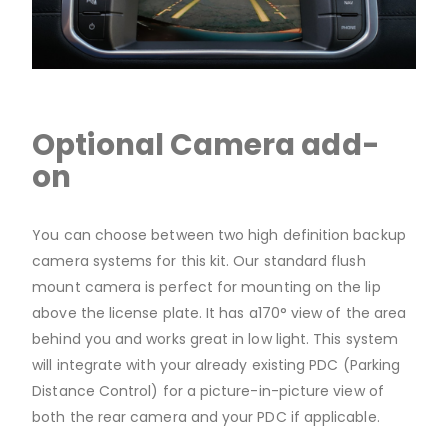
Optional Camera add-
on
You can choose between two high definition backup
camera systems for this kit. Our standard flush
mount camera is perfect for mounting on the lip
above the license plate. It has a170° view of the area
behind you and works great in low light. This system
will integrate with your already existing PDC (Parking
Distance Control) for a picture-in-picture view of
both the rear camera and your PDC if applicable.