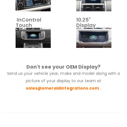
InControl
10.25"
Touch
Display
Don't see your OEM Display?
Send us your vehicle year, make and model along with a
picture of your display to our team at
sales@emeraldintegrations.com
.