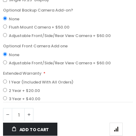
Optional Backup Camera Add-on?
None
Flush Mount Camera
+
$50.00
Adjustable Front/Side/Rear View Camera
+
$60.00
Optional Front Camera Add one
None
Adjustable Front/Side/Rear View Camera
+
$60.00
Extended Warranty
1 Year (Included With All Orders)
2 Year
+
$20.00
3 Year
+
$40.00
ADD TO CART