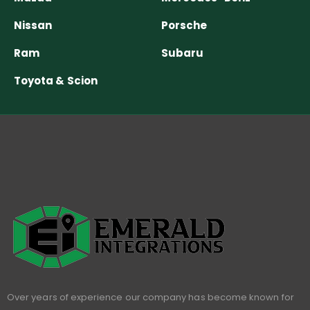
Nissan
Porsche
Ram
Subaru
Toyota & Scion
Over years of experience our company has become known for