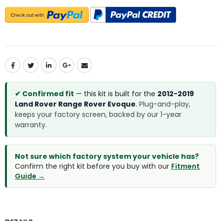
✔ Confirmed fit
— this kit is built for the
2012-2019
Land Rover Range Rover Evoque
.
Plug-and-play,
keeps your factory screen, backed by our 1-year
warranty.
Not sure which factory system your vehicle has?
Confirm the right kit before you buy with our
Fitment
Guide →