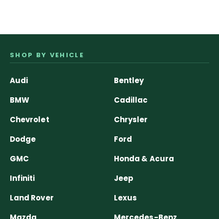
SHOP BY VEHICLE
Audi
Bentley
BMW
Cadillac
Chevrolet
Chrysler
Dodge
Ford
GMC
Honda & Acura
Infiniti
Jeep
Land Rover
Lexus
Mazda
Mercedes-Benz