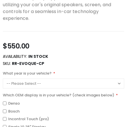
utilizing your car's original speakers, screen, and
controls for a seamless in-car technology
experience.
$550.00
AVAILABILITY:
IN STOCK
SKU
RR-EVOQUE-CP
What year is your vehicle?
Which OEM display is in your vehicle? (check images below)
Denso
Bosch
Incontrol Touch (pro)
Single 10.25" Display