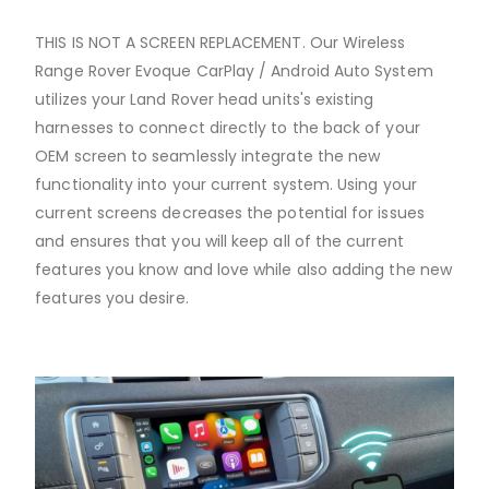
THIS IS NOT A SCREEN REPLACEMENT. Our Wireless
Range Rover Evoque CarPlay / Android Auto System
utilizes your Land Rover head units's existing
harnesses to connect directly to the back of your
OEM screen to seamlessly integrate the new
functionality into your current system. Using your
current screens decreases the potential for issues
and ensures that you will keep all of the current
features you know and love while also adding the new
features you desire.