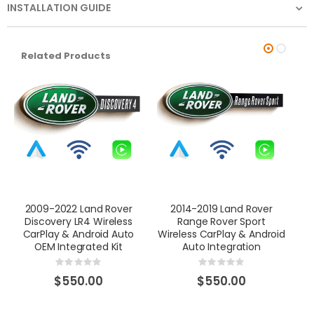
INSTALLATION GUIDE
Related Products
2009-2022 Land Rover
2014-2019 Land Rover
Discovery LR4 Wireless
Range Rover Sport
Wi
CarPlay & Android Auto
Wireless CarPlay & Android
OEM Integrated Kit
Auto Integration
Rating:
Rating:
0%
0%
$550.00
$550.00