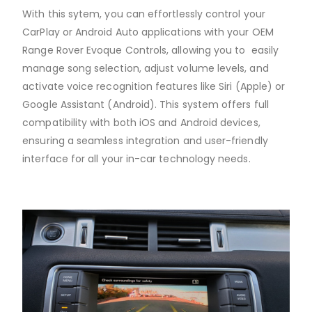
With this sytem, you can effortlessly control your
CarPlay or Android Auto applications with your OEM
Range Rover Evoque Controls, allowing you to easily
manage song selection, adjust volume levels, and
activate voice recognition features like Siri (Apple) or
Google Assistant (Android). This system offers full
compatibility with both iOS and Android devices,
ensuring a seamless integration and user-friendly
interface for all your in-car technology needs.