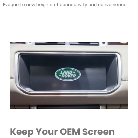
Evoque to new heights of connectivity and convenience.
Keep Your OEM Screen