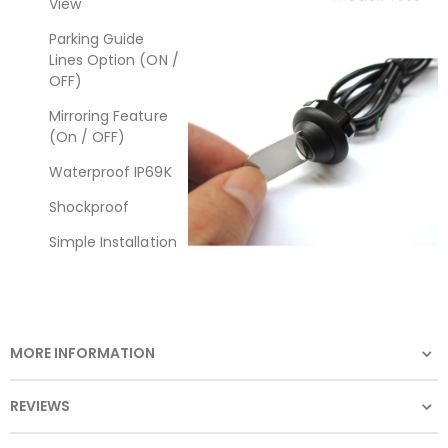
View
Parking Guide
Lines Option (ON /
OFF)
Mirroring Feature
(On / OFF)
Waterproof IP69K
Shockproof
Simple Installation
MORE INFORMATION
REVIEWS