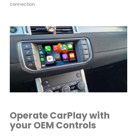
connection.
Operate CarPlay with
your OEM Controls