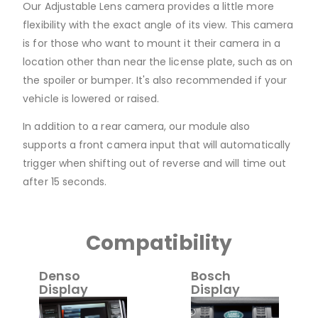
Our Adjustable Lens camera provides a little more
flexibility with the exact angle of its view. This camera
is for those who want to mount it their camera in a
location other than near the license plate, such as on
the spoiler or bumper. It's also recommended if your
vehicle is lowered or raised.
In addition to a rear camera, our module also
supports a front camera input that will automatically
trigger when shifting out of reverse and will time out
after 15 seconds.
Compatibility
Denso
Bosch
Display
Display