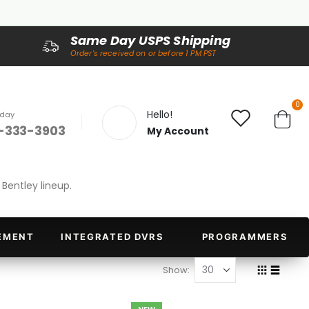
Same Day USPS Shipping
Order's received on or before 1 PM PST
it
0
Hello!
oday
-333-3903
My Account
Cart
Bentley lineup.
EMENT
INTEGRATED DVRS
PROGRAMMERS
Show
Grid
List
View
as