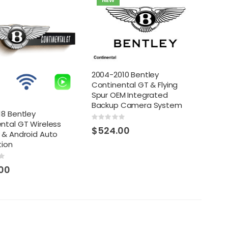
NEW
2004-2010 Bentley
Continental GT & Flying
Spur OEM Integrated
Backup Camera System
18 Bentley
Rating:
ntal GT Wireless
0%
$524.00
 & Android Auto
tion
00