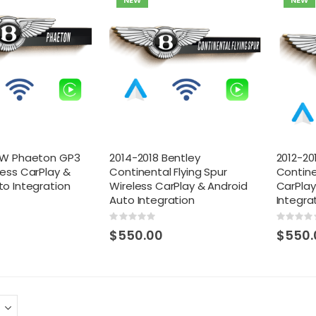
NEW
NEW
 VW Phaeton GP3
2014-2018 Bentley
2012-20
less CarPlay &
Continental Flying Spur
Contine
to Integration
Wireless CarPlay & Android
CarPlay
Auto Integration
Integra
Rating:
Rating:
0%
0%
$550.00
$550.
 Toyota Tacoma OEM
Toyota Prius OEM Integrated Dash Cam
ed Dash Cam w/ DVR
w/ DVR