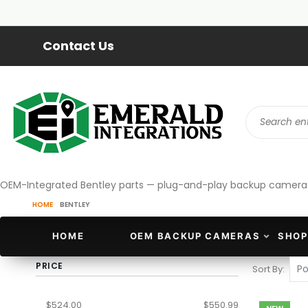
Contact Us
OEM-Integrated Bentley parts — plug-and-play backup cameras an
HOME
BENTLEY
HOME
OEM BACKUP CAMERAS
SHOP
PRICE
Sort By
$524.00
$550.99