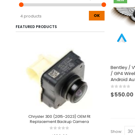
NEW
OK
4 products
FEATURED PRODUCTS
Bentley /
/ GP4 Wire
Android Au
Rating:
0%
$550.00
Chrysler 300 (2015-2023) OEM Fit
Replacement Backup Camera
2021-2025
Integrat
Rating:
Show
0%