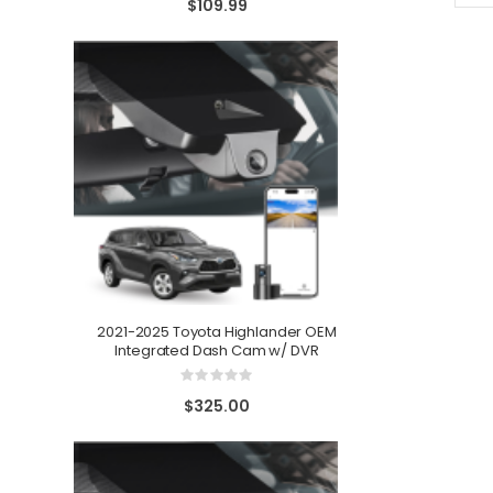
$109.99
2021-2025 Toyota Highlander OEM
Integrated Dash Cam w/ DVR
Toyota Venza 
Rating:
0%
$325.00