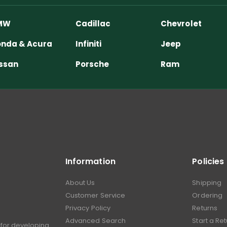
MW
Cadillac
Chevrolet
nda & Acura
Infiniti
Jeep
ssan
Porsche
Ram
Information
Policies
About Us
Shipping
Customer Service
Ordering
Privacy Policy
Returns
Advanced Search
Start a Re
for developing