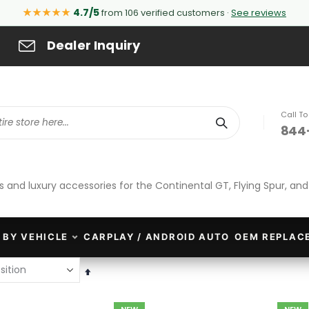
★★★★★
4.7/5
from 106 verified customers ·
See reviews
Dealer Inquiry
Call T
844
Search
d luxury accessories for the Continental GT, Flying Spur, and 
 BY VEHICLE
CARPLAY / ANDROID AUTO
OEM REPLAC
Set
Descending
Direction