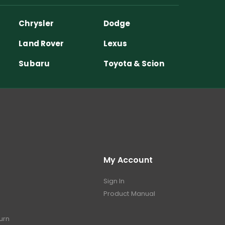
Chrysler
Dodge
Land Rover
Lexus
Subaru
Toyota & Scion
My Account
Sign In
Product Manual
turn