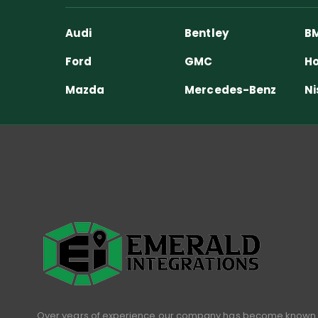
Audi
Bentley
B
Ford
GMC
Ho
Mazda
Mercedes-Benz
Ni
Over years of experience our company has become known 