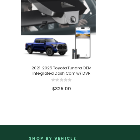
2021-2025 Toyota Tundra OEM
Integrated Dash Cam w/ DVR
2021-2025
Integrat
Rating:
0%
$325.00
SHOP BY VEHICLE