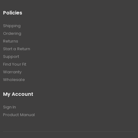
Policies
Shipping
Ordering
Returns
Start a Return
Support
Find Your Fit
Warranty
Wholesale
My Account
Sign In
Product Manual