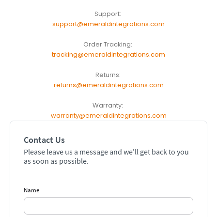
Support:
support@emeraldintegrations.com
Order Tracking:
tracking@emeraldintegrations.com
Returns:
returns@emeraldintegrations.com
Warranty:
warranty@emeraldintegrations.com