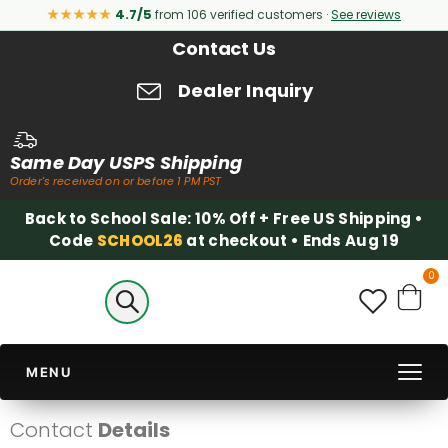
★★★★★
4.7/5
from 106 verified customers ·
See reviews
Contact Us
Dealer Inquiry
Same Day USPS Shipping
Order's received on or before 1 PM PST
Back to School Sale: 10% Off + Free US Shipping •
Code
SCHOOL26
at checkout • Ends Aug 19
it
0
Cart
MENU
Contact
Details