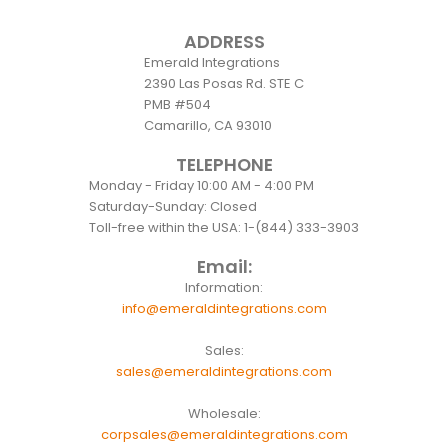
ADDRESS
Emerald Integrations
2390 Las Posas Rd. STE C
PMB #504
Camarillo, CA 93010
TELEPHONE
Monday - Friday 10:00 AM - 4:00 PM
Saturday-Sunday: Closed
Toll-free within the USA: 1-(844) 333-3903
Email:
Information:
info@emeraldintegrations.com
Sales:
sales@emeraldintegrations.com
Wholesale:
corpsales@emeraldintegrations.com