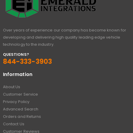
Over years of experience our company has become known for
developing and delivering high quality leading edge vehicle
technology to the industry.
QUESTIONS?
844-333-3903
Information
About Us
Customer Service
Privacy Policy
Advanced Search
Orders and Returns
Contact Us
Customer Reviews