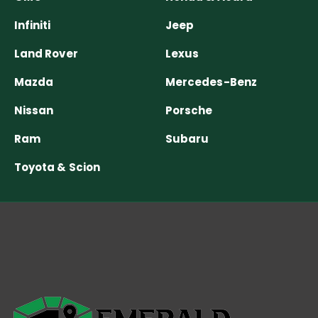
Infiniti
Jeep
Land Rover
Lexus
Mazda
Mercedes-Benz
Nissan
Porsche
Ram
Subaru
Toyota & Scion