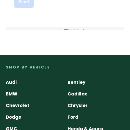
SHOP BY VEHICLE
Audi
Bentley
BMW
Cadillac
Chevrolet
Chrysler
Dodge
Ford
GMC
Honda & Acura