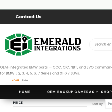
Contact Us
OEM-Integrated BMW parts — CCC, CIC, NBT, and EVO command s
for BMW 1, 2, 3, 4, 5, 6, 7 Series and X1-X7 SUVs.
HOME
BMW
HOME
OEM BACKUP CAMERAS
SHOP
PRICE
Sort By