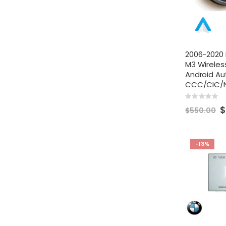
2006-2020 
M3 Wireles
Android Au
CCC/CIC/
Rating:
0%
S
$
$550.00
Pr
-13%