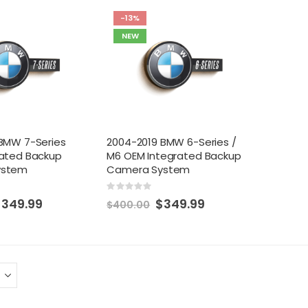
-13%
NEW
BMW 7-Series
2004-2019 BMW 6-Series /
rated Backup
M6 OEM Integrated Backup
ystem
Camera System
Rating:
0%
pecial
Special
$349.99
$349.99
$400.00
rice
Price