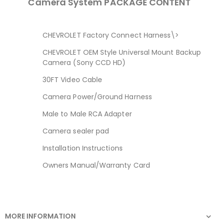
Camera System PACKAGE CONTENT
CHEVROLET Factory Connect Harness\>
CHEVROLET OEM Style Universal Mount Backup
Camera (Sony CCD HD)
30FT Video Cable
Camera Power/Ground Harness
Male to Male RCA Adapter
Camera sealer pad
Installation Instructions
Owners Manual/Warranty Card
MORE INFORMATION