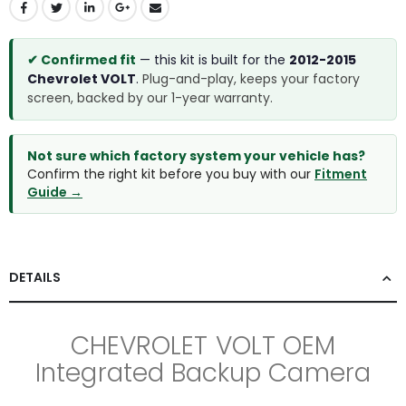
✔ Confirmed fit
— this kit is built for the
2012-2015
Chevrolet VOLT
.
Plug-and-play, keeps your factory
screen, backed by our 1-year warranty.
Not sure which factory system your vehicle has?
Confirm the right kit before you buy with our
Fitment
Guide →
DETAILS
CHEVROLET VOLT OEM
Integrated Backup Camera