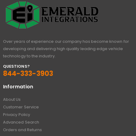
Over years of experience our company has become known for
developing and delivering high quality leading edge vehicle
technology to the industry.
QUESTIONS?
844-333-3903
Information
About Us
Customer Service
Privacy Policy
Advanced Search
Orders and Returns