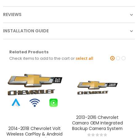
REVIEWS
INSTALLATION GUIDE
Related Products
Check items to add to the cart or
select all
2013-2016 Chevrolet
Camaro OEM Integrated
Backup Camera System
B
2014-2018 Chevrolet Volt
Wireless CarPlay & Android
Rating: