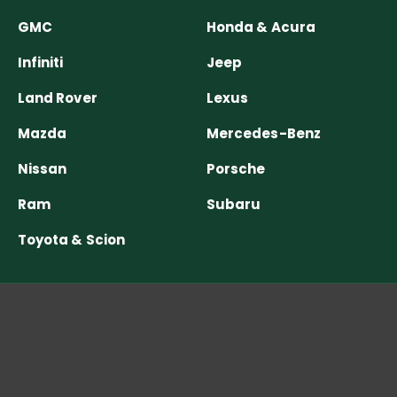
GMC
Honda & Acura
Infiniti
Jeep
Land Rover
Lexus
Mazda
Mercedes-Benz
Nissan
Porsche
Ram
Subaru
Toyota & Scion