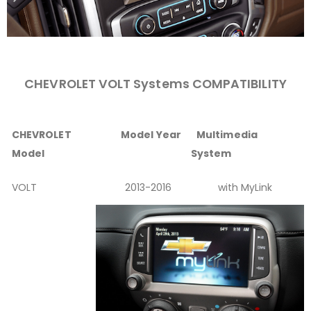
CHEVROLET VOLT Systems COMPATIBILITY
CHEVROLET
Model Year
Multimedia
Model
System
VOLT
2013-2016
with MyLink