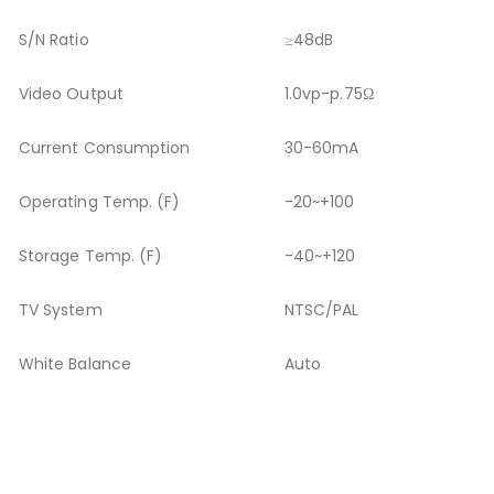
S/N Ratio
≥48dB
Video Output
1.0vp-p.75Ω
Current Consumption
30-60mA
Operating Temp. (F)
-20
~+100
Storage Temp. (F)
-40~+120
TV System
NTSC/PAL
White Balance
Auto