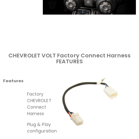
CHEVROLET VOLT Factory Connect Harness
FEATURES
Features
Factory
CHEVROLET
Connect
Harness
Plug & Play
configuration