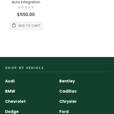
Auto Integration
Rating:
0%
$550.00
ADD TO CART
SHOP BY VEHICLE
Audi
Bentley
BMW
Cadillac
Chevrolet
Chrysler
Dodge
Ford