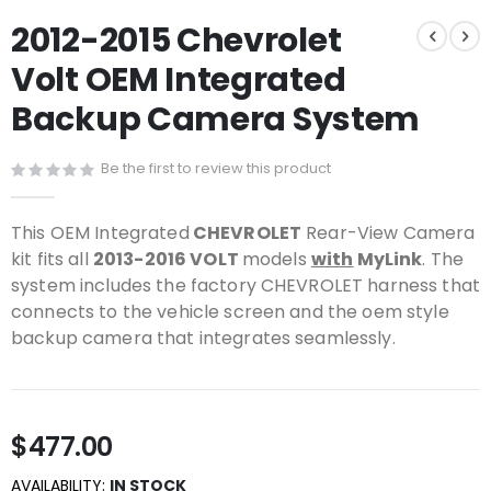
Skip
2012-2015 Chevrolet
to
the
Volt OEM Integrated
beginning
of
Backup Camera System
the
images
gallery
Be the first to review this product
This OEM Integrated
CHEVROLET
Rear-View Camera
kit fits all
2013-2016 VOLT
models
with
MyLink
. The
system includes the factory CHEVROLET harness that
connects to the vehicle screen and the oem style
backup camera that integrates seamlessly.
$477.00
AVAILABILITY:
IN STOCK