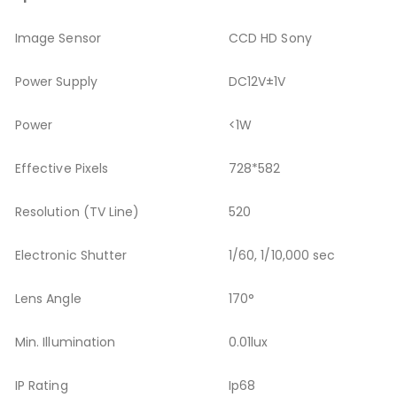
Image Sensor
CCD HD Sony
Power Supply
DC12V±1V
Power
<1W
Effective Pixels
728*582
Resolution (TV Line)
520
Electronic Shutter
1/60, 1/10,000 sec
Lens Angle
170°
Min. Illumination
0.01lux
IP Rating
Ip68