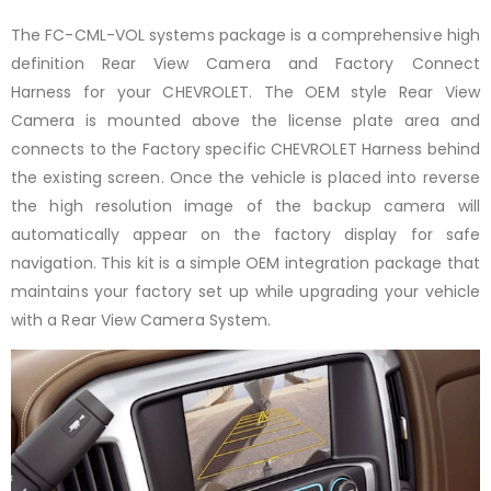
The FC-CML-VOL systems package is a comprehensive high
definition Rear View Camera and Factory Connect
Harness
for your CHEVROLET. The OEM style Rear View
Camera is mounted above the license plate area and
connects to the Factory specific CHEVROLET Harness behind
the existing screen. Once the vehicle is placed into reverse
the high resolution image of the backup camera will
automatically appear on the factory display for safe
navigation. This kit is a simple OEM integration package that
maintains your factory set up while upgrading your vehicle
with a Rear View Camera System.