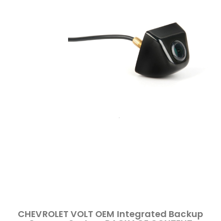
CHEVROLET VOLT OEM Integrated Backup