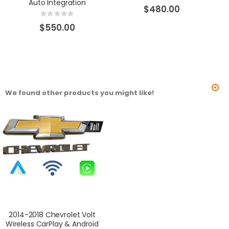
Auto Integration
0%
$480.00
Rating:
0%
$550.00
We found other products you might like!
2014-2018 Chevrolet Volt
Wireless CarPlay & Android