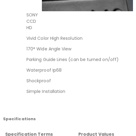
SONY
CCD
HD
Vivid Color High Resolution
170° Wide Angle View
Parking Guide Lines (can be turned on/off)
Waterproof Ip68
Shockproof
Simple Installation
Specifications
Specification Terms
Product Values