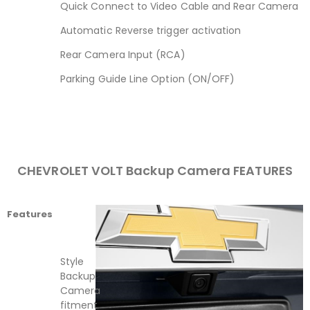
Quick Connect to Video Cable and Rear Camera
Automatic Reverse trigger activation
Rear Camera Input (RCA)
Parking Guide Line Option (ON/OFF)
CHEVROLET VOLT Backup Camera FEATURES
Features
Style
Backup
Camera
fitment