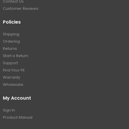
Contact Us
Customer Reviews
Policies
Shipping
Ordering
Returns
Start a Return
Support
Find Your Fit
Warranty
Wholesale
My Account
Sign In
Product Manual