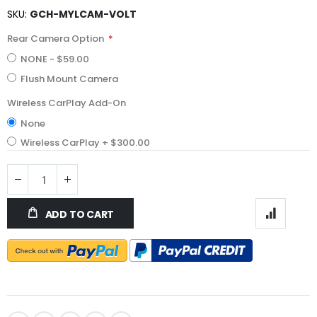
SKU
GCH-MYLCAM-VOLT
Rear Camera Option
NONE
-
$59.00
Flush Mount Camera
Wireless CarPlay Add-On
None
Wireless CarPlay
+
$300.00
ADD TO CART