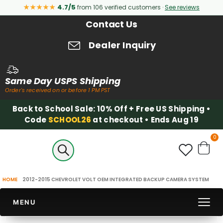
★★★★★
4.7/5
from 106 verified customers ·
See reviews
Contact Us
Dealer Inquiry
Same Day USPS Shipping
Order's received on or before 1 PM PST
Back to School Sale: 10% Off + Free US Shipping •
Code
SCHOOL26
at checkout • Ends Aug 19
it
0
Cart
HOME
2012-2015 CHEVROLET VOLT OEM INTEGRATED BACKUP CAMERA SYSTEM
MENU
Skip