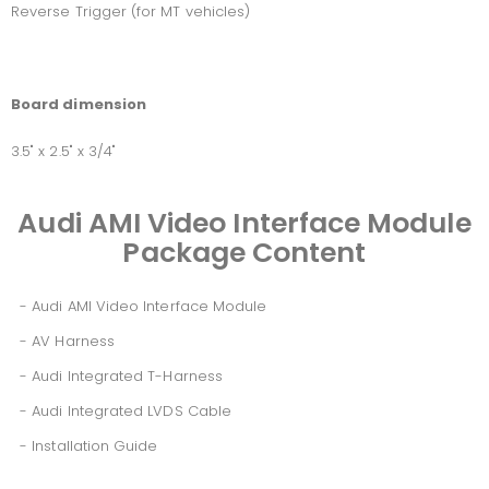
Reverse Trigger (for MT vehicles)
Board dimension
3.5" x 2.5" x 3/4"
Audi AMI Video Interface Module
Package Content
- Audi AMI Video Interface Module
- AV Harness
- Audi Integrated T-Harness
- Audi Integrated LVDS Cable
- Installation Guide