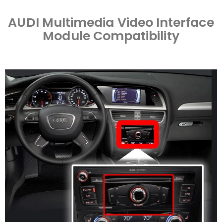
AUDI Multimedia Video Interface
Module Compatibility