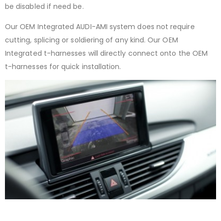
be disabled if need be.
Our OEM Integrated AUDI-AMI system does not require
cutting, splicing or soldiering of any kind. Our OEM
Integrated t-harnesses will directly connect onto the OEM
t-harnesses for quick installation.