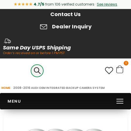
★★★★★
4.7/5
from 106 verified customers ·
See reviews
Contact Us
Dealer Inquiry
Same Day USPS Shipping
Order's received on or before 1 PM PST
it
0
Cart
HOME
2008-2016 AUDI OEM INTEGRATED BACKUP CAMERA SYSTEM
MENU
Skip
to
the
end