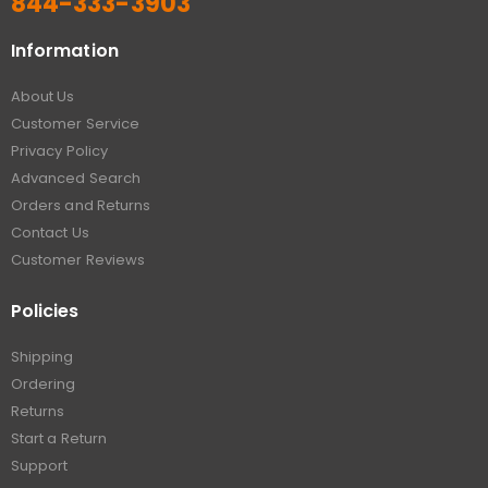
844-333-3903
Information
About Us
Customer Service
Privacy Policy
Advanced Search
Orders and Returns
Contact Us
Customer Reviews
Policies
Shipping
Ordering
Returns
Start a Return
Support