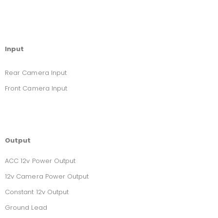
Input
Rear Camera Input
Front Camera Input
Output
ACC 12v Power Output
12v Camera Power Output
Constant 12v Output
Ground Lead