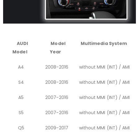
AUDI
Model
Multimedia System
Model
Year
A4
2008-2016
without MMI (INT) / AMI
S4
2008-2016
without MMI (INT) / AMI
A5
2007-2016
without MMI (INT) / AMI
S5
2007-2016
without MMI (INT) / AMI
Q5
2009-2017
without MMI (INT) / AMI