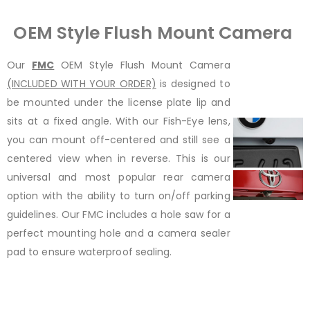
OEM Style Flush Mount Camera
Our
FMC
OEM Style Flush Mount Camera
(INCLUDED WITH YOUR ORDER)
is designed to
be mounted under the license plate lip and
sits at a fixed angle. With our Fish-Eye lens,
you can mount off-centered and still see a
centered view when in reverse. This is our
universal and most popular rear camera
option with the ability to turn on/off parking
guidelines. Our FMC includes a hole saw for a
perfect mounting hole and a camera sealer
pad to ensure waterproof sealing.