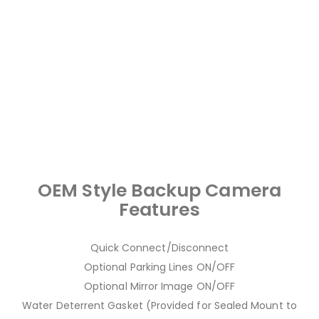
OEM Style Backup Camera
Features
Quick Connect/Disconnect
Optional Parking Lines ON/OFF
Optional Mirror Image ON/OFF
Water Deterrent Gasket (Provided for Sealed Mount to