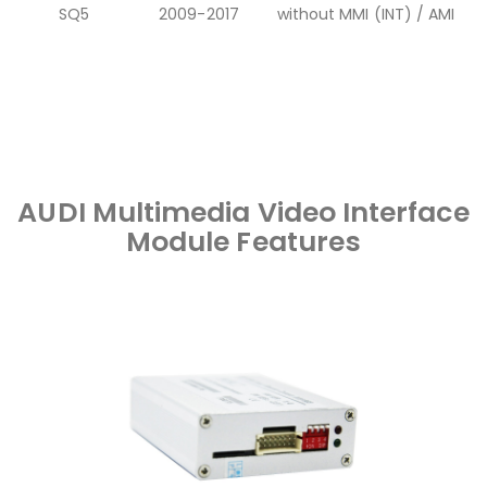
SQ5
2009-2017
without MMI (INT) / AMI
AUDI Multimedia Video Interface
Module Features