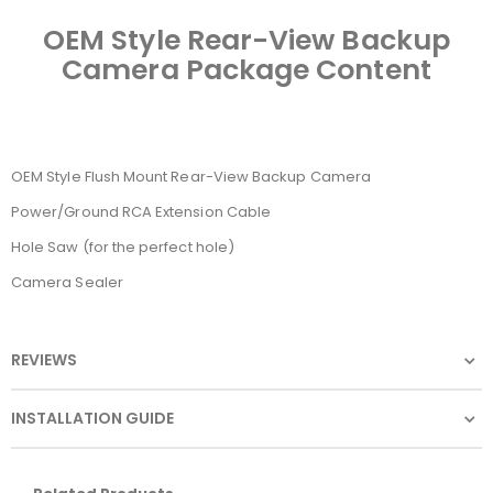
OEM Style Rear-View Backup
Camera Package Content
OEM Style Flush Mount Rear-View Backup Camera
Power/Ground RCA Extension Cable
Hole Saw (for the perfect hole)
Camera Sealer
REVIEWS
INSTALLATION GUIDE