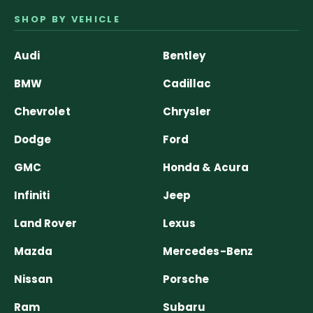
SHOP BY VEHICLE
Audi
Bentley
BMW
Cadillac
Chevrolet
Chrysler
Dodge
Ford
GMC
Honda & Acura
Infiniti
Jeep
Land Rover
Lexus
Mazda
Mercedes-Benz
Nissan
Porsche
Ram
Subaru