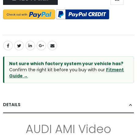
Not sure which factory system your vehicle has?
Confirm the right kit before you buy with our
Fitment
Guide →
DETAILS
AUDI AMI Video