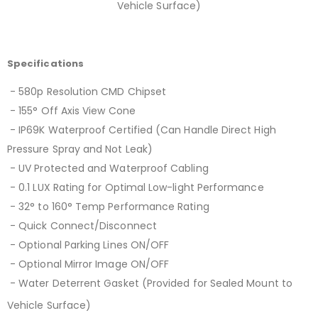
Vehicle Surface)
Specifications
- 580p Resolution CMD Chipset
- 155° Off Axis View Cone
- IP69K Waterproof Certified (Can Handle Direct High
Pressure Spray and Not Leak)
- UV Protected and Waterproof Cabling
- 0.1 LUX Rating for Optimal Low-light Performance
- 32° to 160° Temp Performance Rating
- Quick Connect/Disconnect
- Optional Parking Lines ON/OFF
- Optional Mirror Image ON/OFF
- Water Deterrent Gasket (Provided for Sealed Mount to
Vehicle Surface)