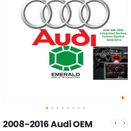
of
the
images
gallery
Skip
2008-2016 Audi OEM
to
the