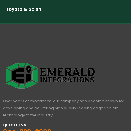
Toyota & Scion
Over years of experience our company has become known for
developing and delivering high quality leading edge vehicle
technology to the industry.
QUESTIONS?