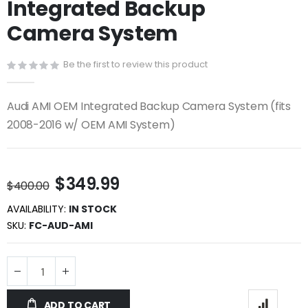
Integrated Backup
beginning
of
Camera System
the
images
gallery
Be the first to review this product
Audi AMI OEM Integrated Backup Camera System (fits
2008-2016 w/ OEM AMI System)
$349.99
$400.00
AVAILABILITY:
IN STOCK
SKU
FC-AUD-AMI
ADD TO CART