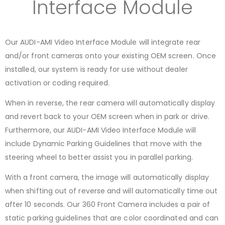
Interface Module
Our AUDI-AMI Video Interface Module will integrate rear
and/or front cameras onto your existing OEM screen. Once
installed, our system is ready for use without dealer
activation or coding required.
When in reverse, the rear camera will automatically display
and revert back to your OEM screen when in park or drive.
Furthermore, our AUDI-AMI Video Interface Module will
include Dynamic Parking Guidelines that move with the
steering wheel to better assist you in parallel parking.
With a front camera, the image will automatically display
when shifting out of reverse and will automatically time out
after 10 seconds. Our 360 Front Camera includes a pair of
static parking guidelines that are color coordinated and can