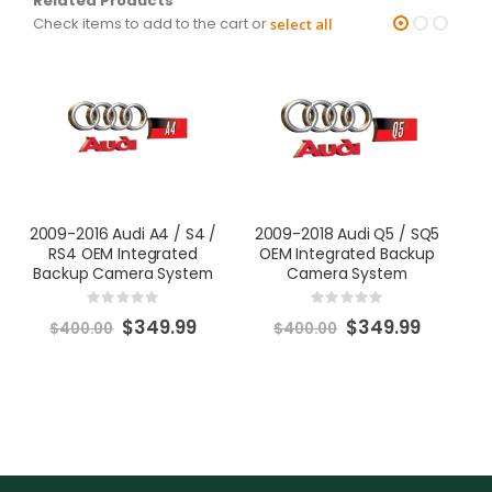
Related Products
Check items to add to the cart or
select all
2009-2016 Audi A4 / S4 /
2009-2018 Audi Q5 / SQ5
2
RS4 OEM Integrated
OEM Integrated Backup
O
Backup Camera System
Camera System
Rating:
Rating:
0%
0%
Special
Special
$349.99
$349.99
$400.00
$400.00
Price
Price