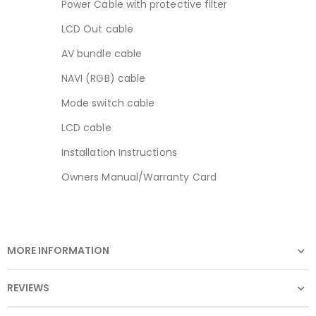
Power Cable with protective filter
LCD Out cable
AV bundle cable
NAVI (RGB) cable
Mode switch cable
LCD cable
Installation Instructions
Owners Manual/Warranty Card
MORE INFORMATION
REVIEWS