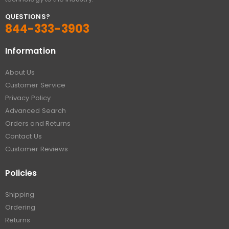
QUESTIONS?
844-333-3903
Information
About Us
Customer Service
Privacy Policy
Advanced Search
Orders and Returns
Contact Us
Customer Reviews
Policies
Shipping
Ordering
Returns