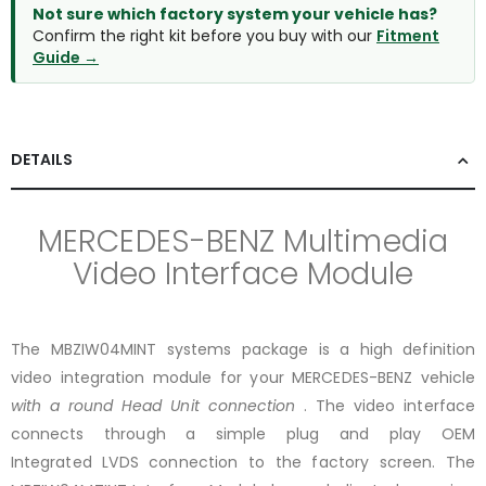
Not sure which factory system your vehicle has?
Confirm the right kit before you buy with our
Fitment
Guide →
DETAILS
MERCEDES-BENZ Multimedia
Video Interface Module
The MBZIW04MINT systems package is a high definition
video integration module
for your MERCEDES-BENZ vehicle
with a round Head Unit connection
. The video interface
connects through a simple plug and play OEM
Integrated LVDS connection to the factory screen. The