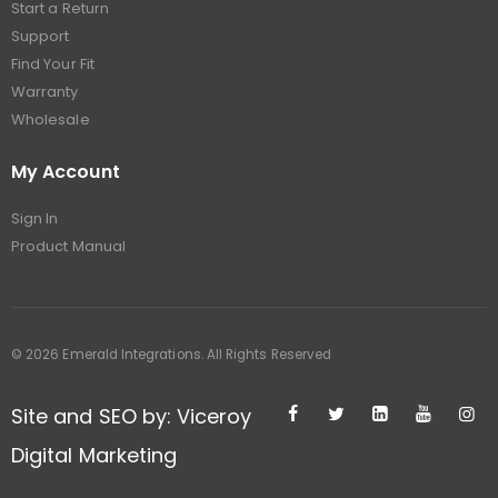
Start a Return
Support
Find Your Fit
Warranty
Wholesale
My Account
Sign In
Product Manual
© 2026 Emerald Integrations. All Rights Reserved
Site and SEO by: Viceroy
Digital Marketing