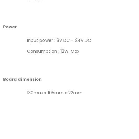
Power
Input power : 8V DC - 24V DC
Consumption : 12W, Max
Board dimension
130mm x 105mm x 22mm