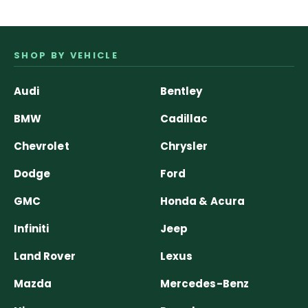
SHOP BY VEHICLE
Audi
Bentley
BMW
Cadillac
Chevrolet
Chrysler
Dodge
Ford
GMC
Honda & Acura
Infiniti
Jeep
Land Rover
Lexus
Mazda
Mercedes-Benz