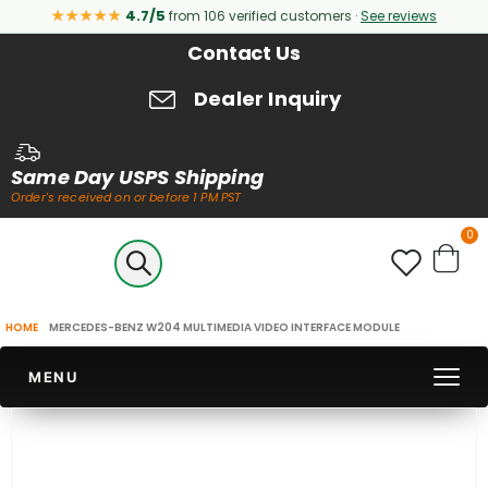
★★★★★
4.7/5
from 106 verified customers ·
See reviews
Contact Us
Dealer Inquiry
Same Day USPS Shipping
Order's received on or before 1 PM PST
it
0
Cart
HOME
MERCEDES-BENZ W204 MULTIMEDIA VIDEO INTERFACE MODULE
MENU
Skip
to
the
end