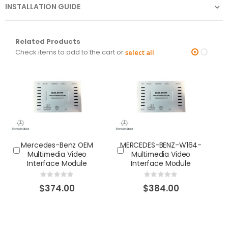
INSTALLATION GUIDE
Related Products
Check items to add to the cart or
select all
Mercedes-Benz OEM
MERCEDES-BENZ-W164-
M
Multimedia Video
Multimedia Video
Interface Module
Interface Module
Rating:
Rating:
0%
0%
$374.00
$384.00