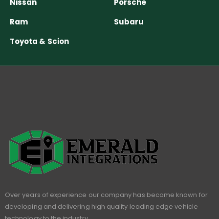
Nissan
Porsche
Ram
Subaru
Toyota & Scion
Over years of experience our company has become known for
developing and delivering high quality leading edge vehicle
technology to the industry.