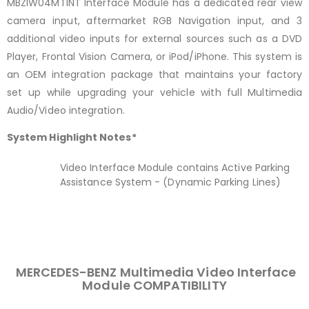
MBZIW04MTINT Interface Module has a dedicated rear view
camera input, aftermarket RGB Navigation input, and 3
additional video inputs for external sources such as a DVD
Player, Frontal Vision Camera, or iPod/iPhone. This system is
an OEM integration package that maintains your factory
set up while upgrading your vehicle with full Multimedia
Audio/Video integration.
System Highlight Notes*
Video Interface Module contains Active Parking
Assistance System - (Dynamic Parking Lines)
MERCEDES-BENZ Multimedia Video Interface
Module COMPATIBILITY