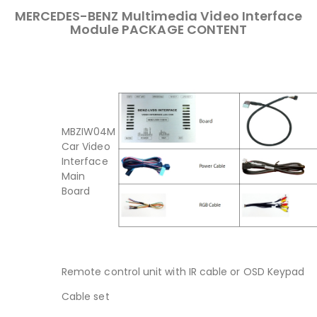
MERCEDES-BENZ Multimedia Video Interface
Module PACKAGE CONTENT
MBZIW04M
Car Video
Interface
Main
Board
Remote control unit with IR cable or OSD Keypad
Cable set