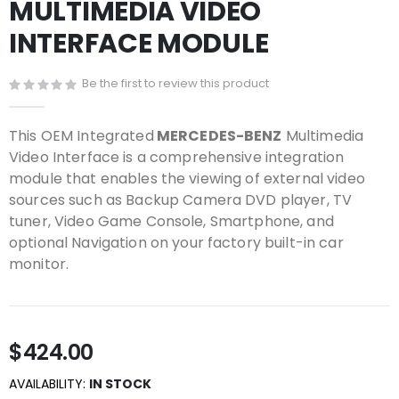
MULTIMEDIA VIDEO
beginning
of
INTERFACE MODULE
the
images
gallery
Be the first to review this product
This OEM Integrated
MERCEDES-BENZ
Multimedia
Video Interface is a comprehensive integration
module that enables the viewing of external video
sources such as Backup Camera DVD player, TV
tuner, Video Game Console, Smartphone, and
optional Navigation on your factory built-in car
monitor.
$424.00
AVAILABILITY:
IN STOCK