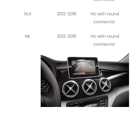
GLK
2012-2015
HU with round
connector
ML
2012-2015
HU with round
connector