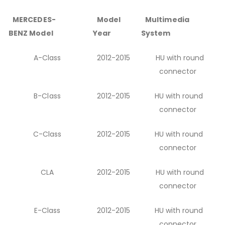
MERCEDES-
Model
Multimedia
BENZ Model
Year
System
A-Class
2012-2015
HU with round
connector
B-Class
2012-2015
HU with round
connector
C-Class
2012-2015
HU with round
connector
CLA
2012-2015
HU with round
connector
E-Class
2012-2015
HU with round
connector