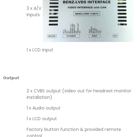
3 x A/V
Inputs
1 x LCD input
Output
2 x CVBS output (video out for headrest monitor
installation)
1 x Audio output
1 x LCD output
Factory button function & provided remote
control