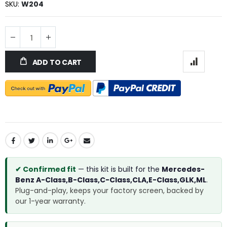
SKU
W204
ADD TO CART
✔ Confirmed fit
— this kit is built for the
Mercedes-
Benz A-Class,B-Class,C-Class,CLA,E-Class,GLK,ML
.
Plug-and-play, keeps your factory screen, backed by
our 1-year warranty.