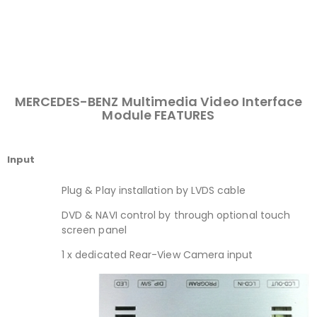
MERCEDES-BENZ Multimedia Video Interface
Module FEATURES
Input
Plug & Play installation by LVDS cable
DVD & NAVI control by through optional touch
screen panel
1 x dedicated Rear-View Camera input