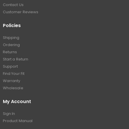
Contact Us
Customer Reviews
Policies
Shipping
Ordering
Returns
Start a Return
Support
Find Your Fit
Warranty
Wholesale
My Account
Sign In
Product Manual