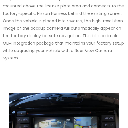
mounted above the license plate area and connects to the
factory-specific Nissan Harness behind the existing screen.
Once the vehicle is placed into reverse, the high-resolution
image of the backup camera will automatically appear on
the factory display for safe navigation. This kit is a simple
OEM integration package that maintains your factory setup
while upgrading your vehicle with a Rear View Camera
System.