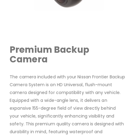
Premium Backup
Camera
The camera included with your Nissan Frontier Backup
Camera System is an HD Universal, flush-mount
camera designed for compatibility with any vehicle.
Equipped with a wide-angle lens, it delivers an
expansive 155-degree field of view directly behind
your vehicle, significantly enhancing visibility and
safety. This premium quality camera is designed with
durability in mind, featuring waterproof and