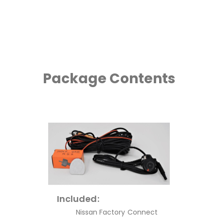
Package Contents
Included:
Nissan Factory Connect