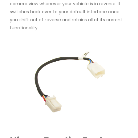
camera view whenever your vehicle is in reverse. It
switches back over to your default interface once
you shift out of reverse and retains all of its current
functionality.