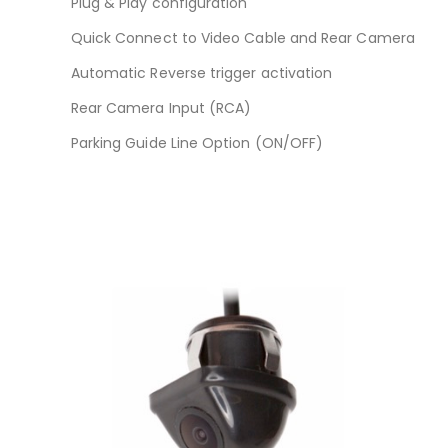
Plug & Play configuration
Quick Connect to Video Cable and Rear Camera
Automatic Reverse trigger activation
Rear Camera Input (RCA)
Parking Guide Line Option (ON/OFF)