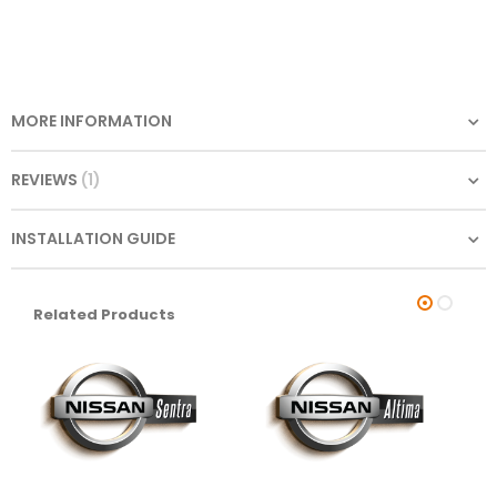
MORE INFORMATION
REVIEWS
1
INSTALLATION GUIDE
Related Products