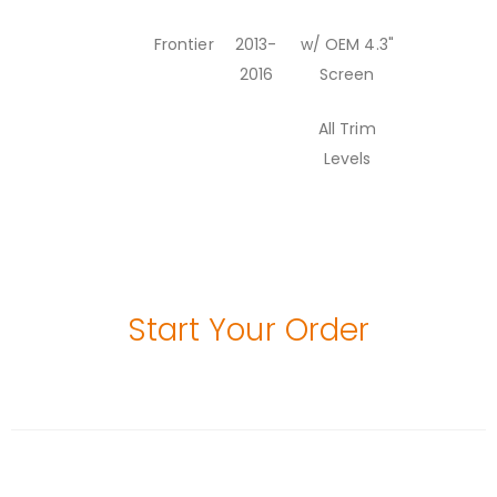
Frontier
2013-
w/ OEM 4.3"
2016
Screen
All Trim
Levels
Start Your Order