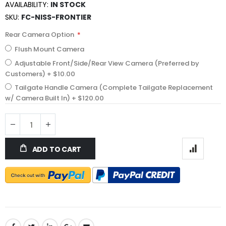
AVAILABILITY:
IN STOCK
SKU
FC-NISS-FRONTIER
Rear Camera Option
Flush Mount Camera
Adjustable Front/Side/Rear View Camera (Preferred by
Customers)
+
$10.00
Tailgate Handle Camera (Complete Tailgate Replacement
w/ Camera Built In)
+
$120.00
ADD TO CART