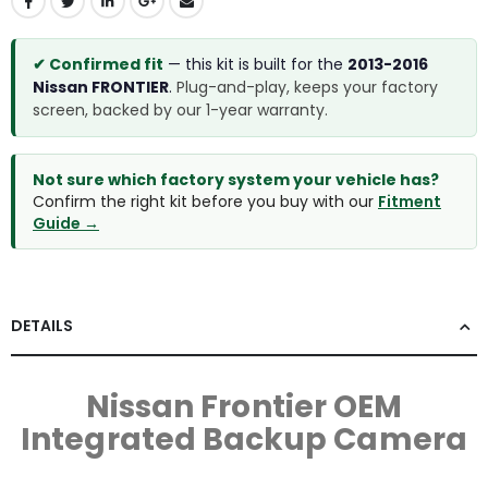
✔ Confirmed fit
— this kit is built for the
2013-2016
Nissan FRONTIER
.
Plug-and-play, keeps your factory
screen, backed by our 1-year warranty.
Not sure which factory system your vehicle has?
Confirm the right kit before you buy with our
Fitment
Guide →
DETAILS
Nissan Frontier OEM
Integrated Backup Camera