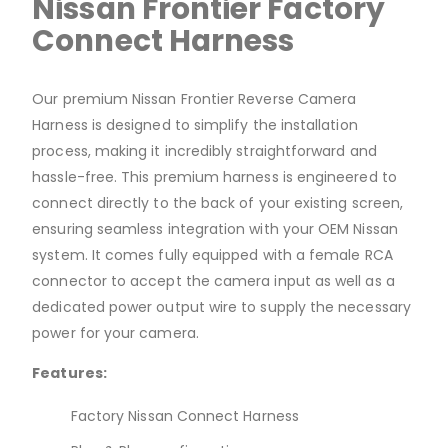
Nissan Frontier Factory
Connect Harness
Our premium Nissan Frontier Reverse Camera
Harness is designed to simplify the installation
process, making it incredibly straightforward and
hassle-free. This premium harness is engineered to
connect directly to the back of your existing screen,
ensuring seamless integration with your OEM Nissan
system. It comes fully equipped with a female RCA
connector to accept the camera input as well as a
dedicated power output wire to supply the necessary
power for your camera.
Features:
Factory Nissan Connect Harness