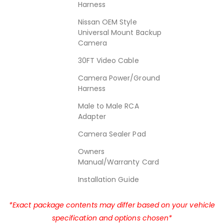
Harness
Nissan OEM Style
Universal Mount Backup
Camera
30FT Video Cable
Camera Power/Ground
Harness
Male to Male RCA
Adapter
Camera Sealer Pad
Owners
Manual/Warranty Card
Installation Guide
*Exact package contents may differ based on your vehicle
specification and options chosen*