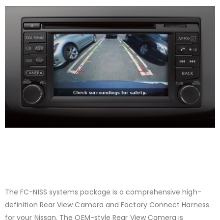
The FC-NISS systems package is a comprehensive high-
definition Rear View Camera and Factory Connect Harness
for your Nissan. The OEM-style Rear View Camera is