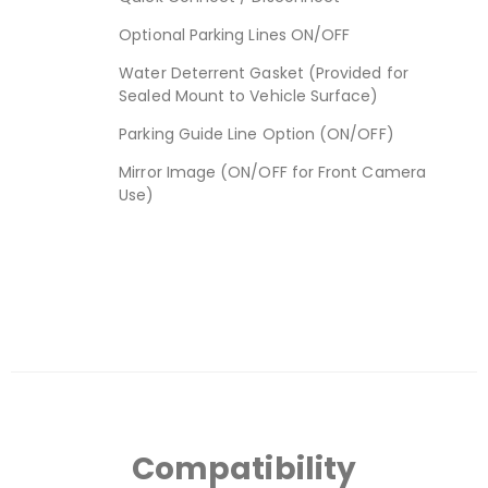
Optional Parking Lines ON/OFF
Water Deterrent Gasket (Provided for
Sealed Mount to Vehicle Surface)
Parking Guide Line Option (ON/OFF)
Mirror Image (ON/OFF for Front Camera
Use)
Compatibility