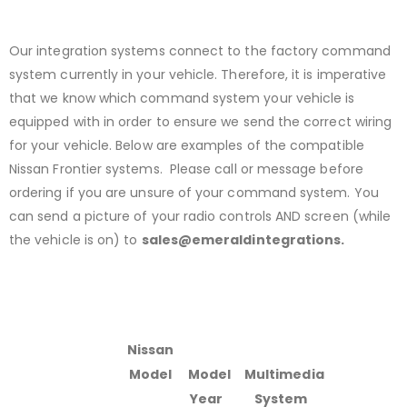
Our integration systems connect to the factory command
system currently in your vehicle. Therefore, it is imperative
that we know which command system your vehicle is
equipped with in order to ensure we send the correct wiring
for your vehicle. Below are examples of the compatible
Nissan Frontier systems. Please call or message before
ordering if you are unsure of your command system. You
can send a picture of your radio controls AND screen (while
the vehicle is on) to
sales@emeraldintegrations.
Nissan
Model
Model
Multimedia
Year
System