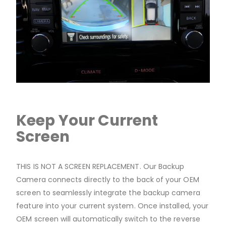
Keep Your Current
Screen
THIS IS NOT A SCREEN REPLACEMENT. Our Backup
Camera connects directly to the back of your OEM
screen to seamlessly integrate the backup camera
feature into your current system. Once installed, your
OEM screen will automatically switch to the reverse