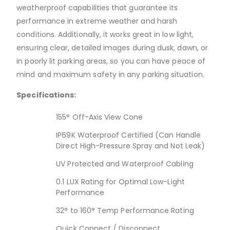
weatherproof capabilities that guarantee its
performance in extreme weather and harsh
conditions. Additionally, it works great in low light,
ensuring clear, detailed images during dusk, dawn, or
in poorly lit parking areas, so you can have peace of
mind and maximum safety in any parking situation.
Specifications:
155° Off-Axis View Cone
IP69K Waterproof Certified (Can Handle
Direct High-Pressure Spray and Not Leak)
UV Protected and Waterproof Cabling
0.1 LUX Rating for Optimal Low-Light
Performance
32° to 160° Temp Performance Rating
Quick Connect / Disconnect