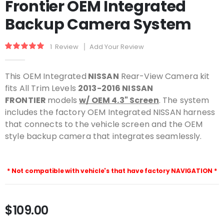
Frontier OEM Integrated
beginning
of
Backup Camera System
the
images
gallery
Rating:
1
Review
Add Your Review
100
100
% of
This OEM Integrated
NISSAN
Rear-View Camera kit
fits All Trim Levels
2013-2016 NISSAN
FRONTIER
models
w/ OEM 4.3" Screen
. The system
includes the factory OEM Integrated NISSAN harness
that connects to the vehicle screen and the OEM
style backup camera that integrates seamlessly.
* Not compatible with vehicle's that have factory NAVIGATION *
$109.00