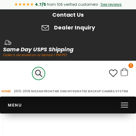
★★★★★
4.7/5
from 106 verified customers ·
See reviews
Contact Us
Dealer Inquiry
Same Day USPS Shipping
Order's received on or before 1 PM PST
it
0
Cart
HOME
2013-2016 NISSAN FRONTIER OEM INTEGRATED BACKUP CAMERA SYSTEM
MENU
Skip
to
the
end