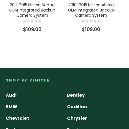
2011-2015 Nissan Sentra
2010-2015 Nissan Altima
20
OEM Integrated Backup
OEM Integrated Backup
Camera System
Camera System
Rating:
Rating:
0%
0%
$109.00
$109.00
SHOP BY VEHICLE
Audi
Bentley
BMW
Cadillac
Chevrolet
Chrysler