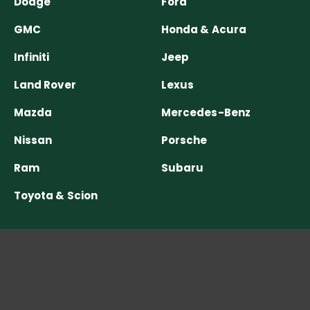
Dodge
Ford
GMC
Honda & Acura
Infiniti
Jeep
Land Rover
Lexus
Mazda
Mercedes-Benz
Nissan
Porsche
Ram
Subaru
Toyota & Scion