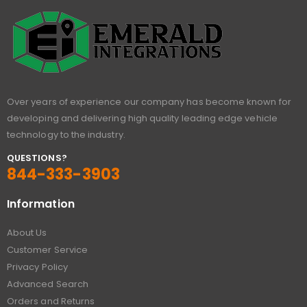
Over years of experience our company has become known for
developing and delivering high quality leading edge vehicle
technology to the industry.
QUESTIONS?
844-333-3903
Information
About Us
Customer Service
Privacy Policy
Advanced Search
Orders and Returns