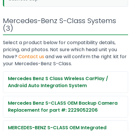
Mercedes-Benz S-Class Systems
(3)
Select a product below for compatibility details,
pricing, and photos. Not sure which head unit you
have?
Contact us
and we will confirm the right kit for
your Mercedes-Benz S-Class.
Mercedes Benz S Class Wireless CarPlay /
Android Auto Integration System
Mercedes Benz S-CLASS OEM Backup Camera
Replacement for part #: 2229052206
MERCEDES-BENZ S-CLASS OEM Integrated