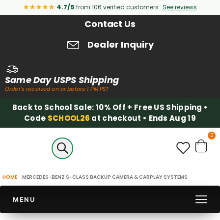
★★★★★
4.7/5
from 106 verified customers ·
See reviews
Contact Us
Dealer Inquiry
Same Day USPS Shipping
Order's received on or before 1 PM PST
Back to School Sale: 10% Off + Free US Shipping •
Code
SCHOOL26
at checkout • Ends Aug 19
it
0
Cart
HOME
MERCEDES-BENZ S-CLASS BACKUP CAMERA & CARPLAY SYSTEMS
MENU