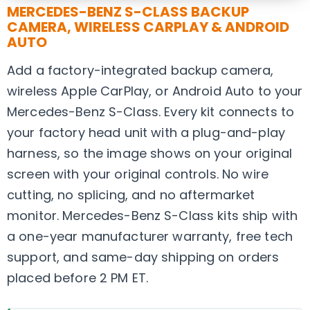
MERCEDES-BENZ S-CLASS BACKUP
CAMERA, WIRELESS CARPLAY & ANDROID
AUTO
Add a factory-integrated backup camera,
wireless Apple CarPlay, or Android Auto to your
Mercedes-Benz S-Class. Every kit connects to
your factory head unit with a plug-and-play
harness, so the image shows on your original
screen with your original controls. No wire
cutting, no splicing, and no aftermarket
monitor. Mercedes-Benz S-Class kits ship with
a one-year manufacturer warranty, free tech
support, and same-day shipping on orders
placed before 2 PM ET.