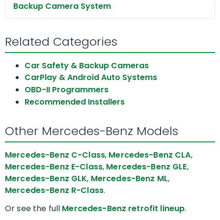
Backup Camera System
Related Categories
Car Safety & Backup Cameras
CarPlay & Android Auto Systems
OBD-II Programmers
Recommended Installers
Other Mercedes-Benz Models
Mercedes-Benz C-Class
,
Mercedes-Benz CLA
,
Mercedes-Benz E-Class
,
Mercedes-Benz GLE
,
Mercedes-Benz GLK
,
Mercedes-Benz ML
,
Mercedes-Benz R-Class
.
Or see the full
Mercedes-Benz retrofit lineup
.