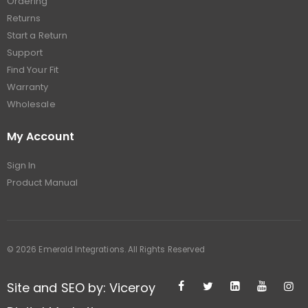
Ordering
Returns
Start a Return
Support
Find Your Fit
Warranty
Wholesale
My Account
Sign In
Product Manual
© 2026 Emerald Integrations. All Rights Reserved
Site and SEO by: Viceroy