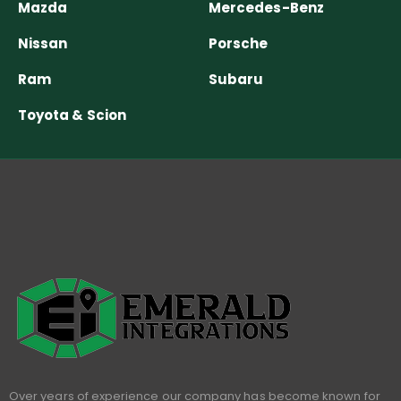
Mazda
Mercedes-Benz
Nissan
Porsche
Ram
Subaru
Toyota & Scion
Over years of experience our company has become known for