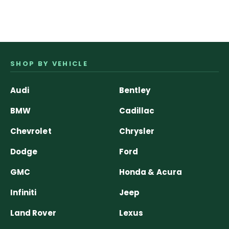
SHOP BY VEHICLE
Audi
Bentley
BMW
Cadillac
Chevrolet
Chrysler
Dodge
Ford
GMC
Honda & Acura
Infiniti
Jeep
Land Rover
Lexus