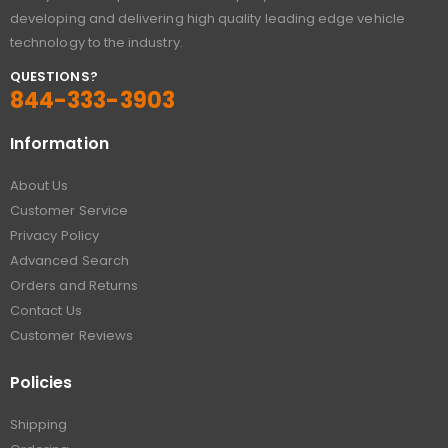
developing and delivering high quality leading edge vehicle
technology to the industry.
QUESTIONS?
844-333-3903
Information
About Us
Customer Service
Privacy Policy
Advanced Search
Orders and Returns
Contact Us
Customer Reviews
Policies
Shipping