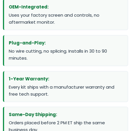
OEM-Integrated:
Uses your factory screen and controls, no
aftermarket monitor.
Plug-and-Play:
No wire cutting, no splicing. Installs in 30 to 90
minutes.
1-Year Warranty:
Every kit ships with a manufacturer warranty and
free tech support.
Same-Day Shipping:
Orders placed before 2 PM ET ship the same
business day.