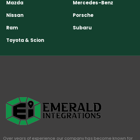
Mazda
Mercedes-Benz
Nissan
Porsche
Ram
Subaru
Toyota & Scion
Over years of experience our company has become known for