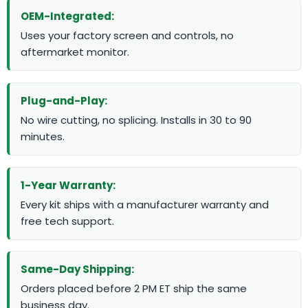
OEM-Integrated:
Uses your factory screen and controls, no
aftermarket monitor.
Plug-and-Play:
No wire cutting, no splicing. Installs in 30 to 90
minutes.
1-Year Warranty:
Every kit ships with a manufacturer warranty and
free tech support.
Same-Day Shipping:
Orders placed before 2 PM ET ship the same
business day.