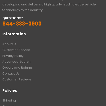
developing and delivering high quality leading edge vehicle
technology to the industry.
QUESTIONS?
844-333-3903
Information
About Us
Customer Service
Privacy Policy
Advanced Search
Orders and Returns
Contact Us
Customer Reviews
Policies
Shipping