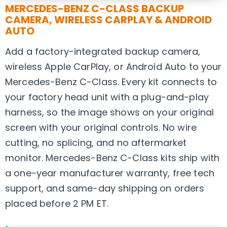
MERCEDES-BENZ C-CLASS BACKUP
CAMERA, WIRELESS CARPLAY & ANDROID
AUTO
Add a factory-integrated backup camera,
wireless Apple CarPlay, or Android Auto to your
Mercedes-Benz C-Class. Every kit connects to
your factory head unit with a plug-and-play
harness, so the image shows on your original
screen with your original controls. No wire
cutting, no splicing, and no aftermarket
monitor. Mercedes-Benz C-Class kits ship with
a one-year manufacturer warranty, free tech
support, and same-day shipping on orders
placed before 2 PM ET.