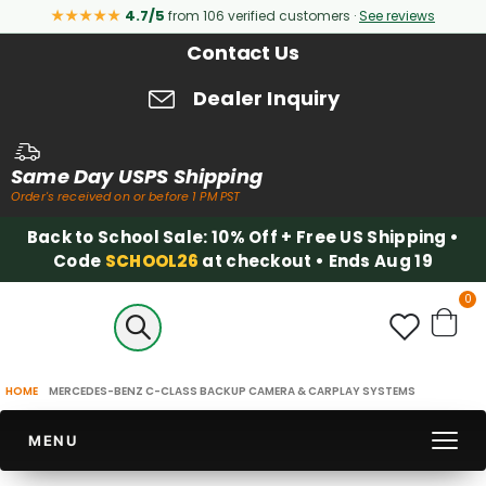
★★★★★
4.7/5
from 106 verified customers ·
See reviews
Contact Us
Dealer Inquiry
Same Day USPS Shipping
Order's received on or before 1 PM PST
Back to School Sale: 10% Off + Free US Shipping •
Code
SCHOOL26
at checkout • Ends Aug 19
it
0
Cart
HOME
MERCEDES-BENZ C-CLASS BACKUP CAMERA & CARPLAY SYSTEMS
MENU