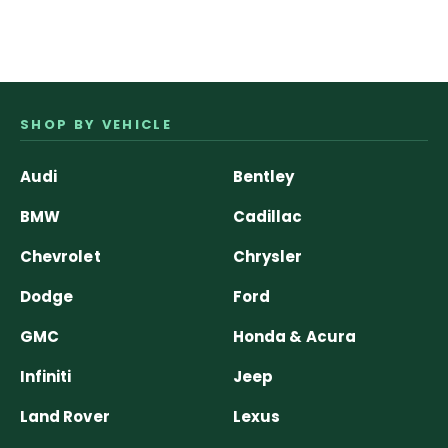
SHOP BY VEHICLE
Audi
Bentley
BMW
Cadillac
Chevrolet
Chrysler
Dodge
Ford
GMC
Honda & Acura
Infiniti
Jeep
Land Rover
Lexus