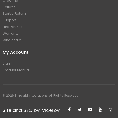
Ordering
Returns
Start a Return
Support
Find Your Fit
Warranty
Wholesale
My Account
Sign In
Product Manual
© 2026 Emerald Integrations. All Rights Reserved
Site and SEO by: Viceroy