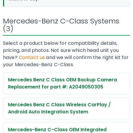
Mercedes-Benz C-Class Systems
(3)
Select a product below for compatibility details,
pricing, and photos. Not sure which head unit you
have?
Contact us
and we will confirm the right kit for
your Mercedes-Benz C-Class.
Mercedes Benz C Class OEM Backup Camera
Replacement for part #: A2049050305
Mercedes Benz C Class Wireless CarPlay /
Android Auto Integration System
Mercedes-Benz C-Class OEM Integrated