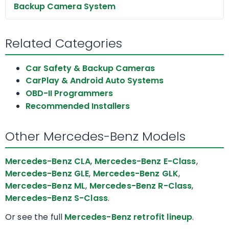
Backup Camera System
Related Categories
Car Safety & Backup Cameras
CarPlay & Android Auto Systems
OBD-II Programmers
Recommended Installers
Other Mercedes-Benz Models
Mercedes-Benz CLA
,
Mercedes-Benz E-Class
,
Mercedes-Benz GLE
,
Mercedes-Benz GLK
,
Mercedes-Benz ML
,
Mercedes-Benz R-Class
,
Mercedes-Benz S-Class
.
Or see the full
Mercedes-Benz retrofit lineup
.