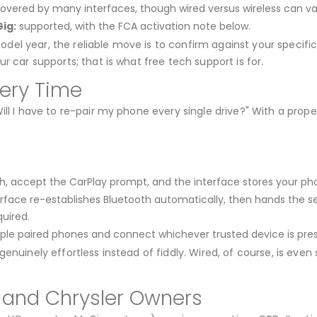
overed by many interfaces, though wired versus wireless can va
ig:
supported, with the FCA activation note below.
l year, the reliable move is to confirm against your specific 
r car supports; that is what free tech support is for.
very Time
ill I have to re-pair my phone every single drive?" With a prop
, accept the CarPlay prompt, and the interface stores your pho
rface re-establishes Bluetooth automatically, then hands the sess
uired.
le paired phones and connect whichever trusted device is pres
enuinely effortless instead of fiddly. Wired, of course, is even
, and Chrysler Owners