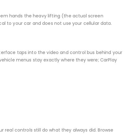
stem hands the heavy lifting (the actual screen
al to your car and does not use your cellular data.
terface taps into the video and control bus behind your
d vehicle menus stay exactly where they were; CarPlay
r real controls still do what they always did. Browse