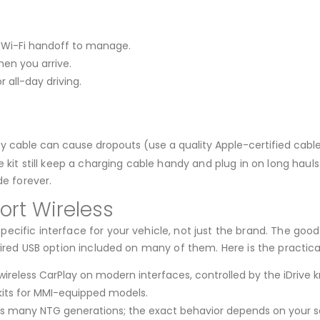
or Wi-Fi handoff to manage.
hen you arrive.
 all-day driving.
y cable can cause dropouts (use a quality Apple-certified cable
 kit still keep a charging cable handy and plug in on long haul
de forever.
rt Wireless
ecific interface for your vehicle, not just the brand. The goo
ired USB option included on many of them. Here is the practical
ireless CarPlay on modern interfaces, controlled by the iDrive k
kits for MMI-equipped models.
s many NTG generations; the exact behavior depends on your s