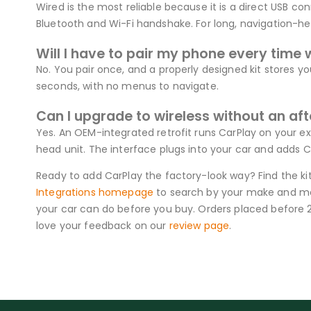
Wired is the most reliable because it is a direct USB con
Bluetooth and Wi-Fi handshake. For long, navigation-heav
Will I have to pair my phone every time 
No. You pair once, and a properly designed kit stores yo
seconds, with no menus to navigate.
Can I upgrade to wireless without an af
Yes. An OEM-integrated retrofit runs CarPlay on your ex
head unit. The interface plugs into your car and adds C
Ready to add CarPlay the factory-look way? Find the ki
Integrations homepage
to search by your make and mod
your car can do before you buy. Orders placed before 
love your feedback on our
review page
.