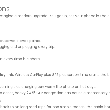
ons
imagine a modern upgrade. You get in, set your phone in the c
 automatic once paired.
gging and unplugging every trip.
n every time is a chore.
ay link.
Wireless CarPlay plus GPS plus screen time drains the b
reaming plus charging can warm the phone on hot days.
re cases, heavy 2.4/5 GHz congestion can cause a momentary h
s
all back to on long road trips for one simple reason: the cable