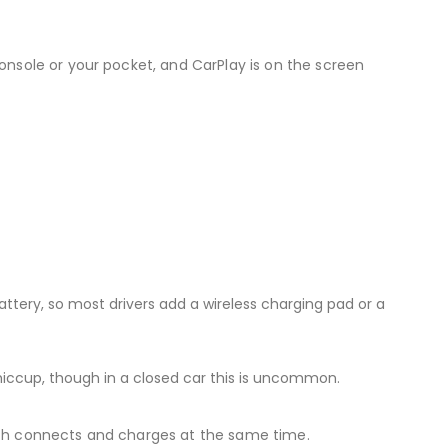
onsole or your pocket, and CarPlay is on the screen
attery, so most drivers add a wireless charging pad or a
iccup, though in a closed car this is uncommon.
 both connects and charges at the same time.