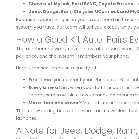
Chevrolet MyLink, Ford SYNC, Toyota Entune:
c
Jeep, Dodge, Ram, Chrysler UConnect and MyG
Because support hinges on your exact head unit and mode
system you have, our team will tell you exactly what you
How a Good Kit Auto-Pairs E
The number one worry drivers have about wireless is, "W
pair once, and the system remembers your phone.
Here is the sequence on a quality kit:
First time:
you connect your iPhone over Bluetooth
Every time after:
when you start the car, the inte
factory screen within a few seconds, no menus req
More than one driver?
Most kits remember multip
That auto-pairing behavior is what makes wireless feel g
launches.
A Note for Jeep, Dodge, Ram