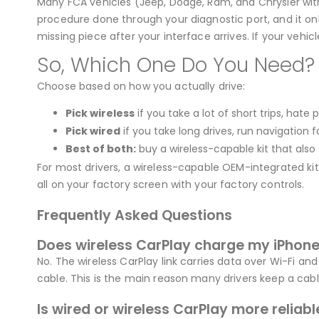
Many FCA vehicles (Jeep, Dodge, Ram, and Chrysler with
procedure done through your diagnostic port, and it only
missing piece after your interface arrives. If your vehicle
So, Which One Do You Need?
Choose based on how you actually drive:
Pick wireless
if you take a lot of short trips, hate
Pick wired
if you take long drives, run navigation 
Best of both:
buy a wireless-capable kit that also 
For most drivers, a wireless-capable OEM-integrated kit w
all on your factory screen with your factory controls.
Frequently Asked Questions
Does wireless CarPlay charge my iPhon
No. The wireless CarPlay link carries data over Wi-Fi a
cable. This is the main reason many drivers keep a cable
Is wired or wireless CarPlay more reliabl