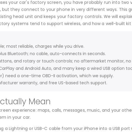
ses your car's factory screen, you have probably run into two 
 but they connect to your phone in very different ways. This gu
existing head unit and keeps your factory controls. We will expl
tory systems tend to support wireless, and how a well-built kit
; most reliable, charges while you drive.
lus Bluetooth; no cable, auto-connects in seconds.
ttons, and rotary or touch controls; no aftermarket monitor, no 
CarPlay and Android Auto, and many keep a wired USB option too
r) need a one-time OBD-II activation, which we supply.
facturer warranty, and free US-based tech support.
Actually Mean
reen experience: maps, calls, messages, music, and your other
em in your car.
g a Lightning or USB-C cable from your iPhone into a USB port