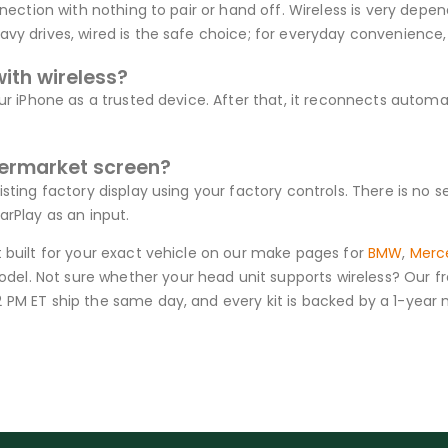
nection with nothing to pair or hand off. Wireless is very depen
y drives, wired is the safe choice; for everyday convenience, w
with wireless?
ur iPhone as a trusted device. After that, it reconnects automat
termarket screen?
isting factory display using your factory controls. There is no
arPlay as an input.
t built for your exact vehicle on our make pages for
BMW
,
Merc
el. Not sure whether your head unit supports wireless? Our fr
2 PM ET ship the same day, and every kit is backed by a 1-yea