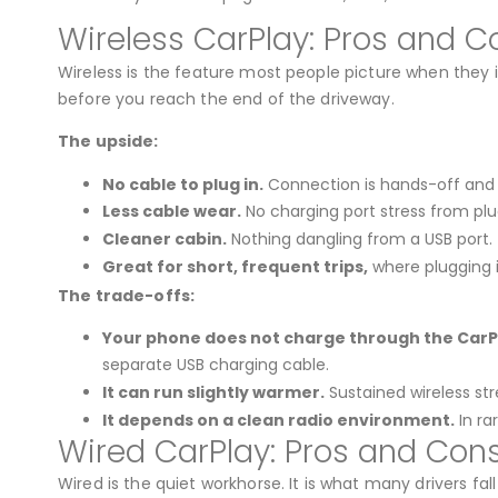
Wireless CarPlay: Pros and C
Wireless is the feature most people picture when they 
before you reach the end of the driveway.
The upside:
No cable to plug in.
Connection is hands-off and
Less cable wear.
No charging port stress from plu
Cleaner cabin.
Nothing dangling from a USB port.
Great for short, frequent trips,
where plugging i
The trade-offs:
Your phone does not charge through the CarPl
separate USB charging cable.
It can run slightly warmer.
Sustained wireless st
It depends on a clean radio environment.
In ra
Wired CarPlay: Pros and Con
Wired is the quiet workhorse. It is what many drivers f