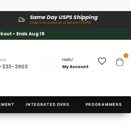
Same Day USPS Shipping
Order's received on or before 1 PM PST
kout • Ends Aug 19
it
0
Hello!
oday
-333-3903
My Account
Cart
EMENT
INTEGRATED DVRS
PROGRAMMERS