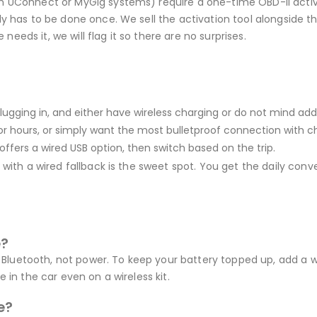
 UConnect or MyGig systems) require a one-time OBD-II activati
 has to be done once. We sell the activation tool alongside the
 needs it, we will flag it so there are no surprises.
 plugging in, and either have wireless charging or do not mind ad
for hours, or simply want the most bulletproof connection with cha
offers a wired USB option, then switch based on the trip.
ith a wired fallback is the sweet spot. You get the daily conven
e?
nd Bluetooth, not power. To keep your battery topped up, add a 
 in the car even on a wireless kit.
e?