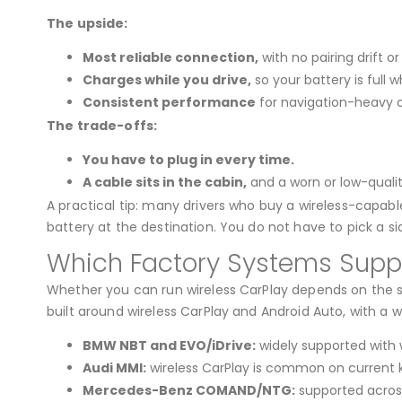
The upside:
Most reliable connection,
with no pairing drift 
Charges while you drive,
so your battery is full w
Consistent performance
for navigation-heavy or
The trade-offs:
You have to plug in every time.
A cable sits in the cabin,
and a worn or low-qualit
A practical tip: many drivers who buy a wireless-capable
battery at the destination. You do not have to pick a si
Which Factory Systems Suppo
Whether you can run wireless CarPlay depends on the sp
built around wireless CarPlay and Android Auto, with a w
BMW NBT and EVO/iDrive:
widely supported with w
Audi MMI:
wireless CarPlay is common on current 
Mercedes-Benz COMAND/NTG:
supported acros