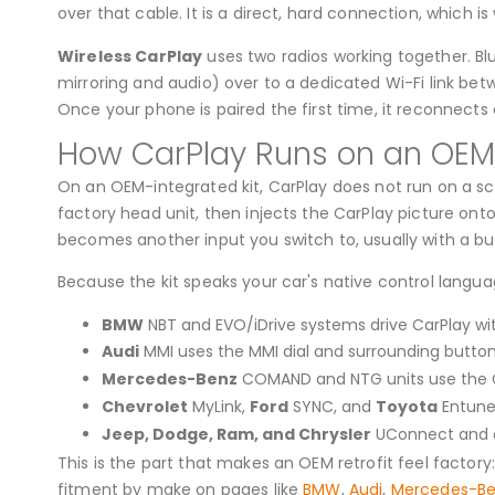
over that cable. It is a direct, hard connection, which i
Wireless CarPlay
uses two radios working together. Bl
mirroring and audio) over to a dedicated Wi-Fi link bet
Once your phone is paired the first time, it reconnects
How CarPlay Runs on an OEM-
On an OEM-integrated kit, CarPlay does not run on a scr
factory head unit, then injects the CarPlay picture ont
becomes another input you switch to, usually with a but
Because the kit speaks your car's native control langu
BMW
NBT and EVO/iDrive systems drive CarPlay with
Audi
MMI uses the MMI dial and surrounding button
Mercedes-Benz
COMAND and NTG units use the C
Chevrolet
MyLink,
Ford
SYNC, and
Toyota
Entune 
Jeep, Dodge, Ram, and Chrysler
UConnect and o
This is the part that makes an OEM retrofit feel factory
fitment by make on pages like
BMW
,
Audi
,
Mercedes-B