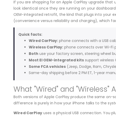
If you are shopping for an Apple CarPlay upgrade that u
look identical once they are running on your dashboard,
OEM-integrated retrofit, the kind that plugs into your 
(convenience versus reliability and charging), which fac
Quick facts:
Wired CarPlay:
phone connects with a USB cable
Wireless CarPlay:
phone connects over Wi-Fi p
Both
use your factory screen, steering wheel bu
Most EI OEM-integrated kits
support wireless 
Some FCA vehicles
(Jeep, Dodge, Ram, Chrysle
Same-day shipping before 2 PM ET, 1-year manu
What "Wired" and "Wireless" 
Both versions of Apple CarPlay produce the same on-sc
difference is purely in how your iPhone talks to the syst
Wired CarPlay
uses a physical USB connection. You plu