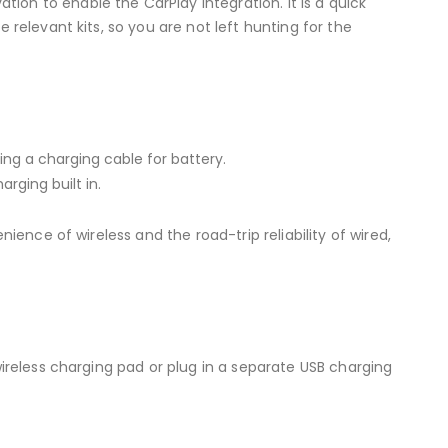
on to enable the CarPlay integration. It is a quick
 relevant kits, so you are not left hunting for the
ding a charging cable for battery.
rging built in.
ience of wireless and the road-trip reliability of wired,
wireless charging pad or plug in a separate USB charging