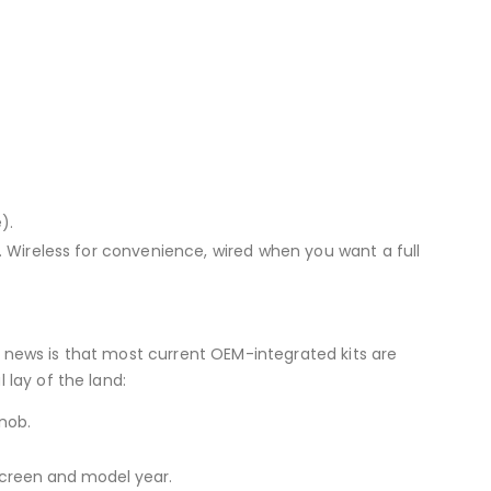
).
s. Wireless for convenience, wired when you want a full
d news is that most current OEM-integrated kits are
 lay of the land:
nob.
creen and model year.