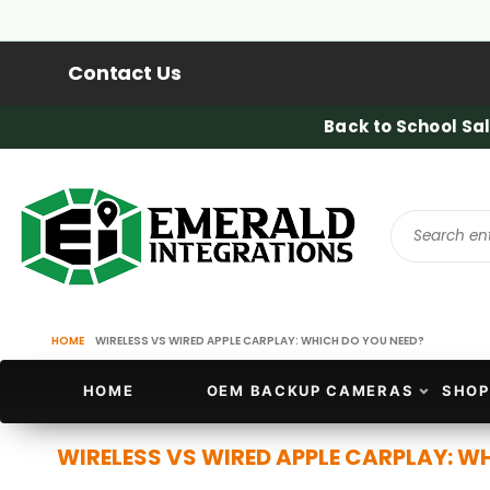
Contact Us
Back to School Sal
HOME
WIRELESS VS WIRED APPLE CARPLAY: WHICH DO YOU NEED?
HOME
OEM BACKUP CAMERAS
SHOP
WIRELESS VS WIRED APPLE CARPLAY: W