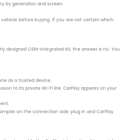
ry by generation and screen.
vehicle before buying. If you are not certain which
erly designed OEM-integrated kit, the answer is no. You
ne as a trusted device.
ion to its private Wi-Fi link. CarPlay appears on your
ent.
 simpler on the connection side: plug in and CarPlay