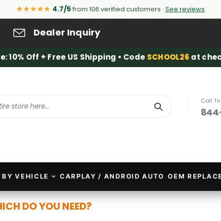
★★★★★
4.7/5
from 106 verified customers ·
See reviews
Dealer Inquiry
e: 10% Off + Free US Shipping • Code
SCHOOL26
at chec
Call T
844
Search
 BY VEHICLE
CARPLAY / ANDROID AUTO
OEM REPLAC
HICH DO YOU NEED?