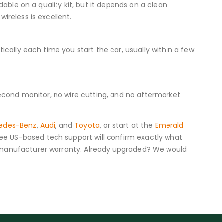
dable on a quality kit, but it depends on a clean
ireless is excellent.
ically each time you start the car, usually within a few
 second monitor, no wire cutting, and no aftermarket
edes-Benz
,
Audi
, and
Toyota
, or start at the
Emerald
ee US-based tech support will confirm exactly what
r manufacturer warranty. Already upgraded? We would