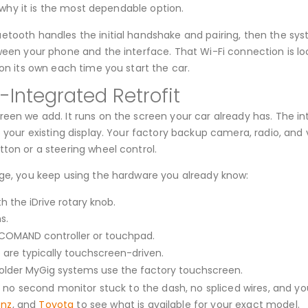
s why it is the most dependable option.
uetooth handles the initial handshake and pairing, then the sy
ween your phone and the interface. That Wi-Fi connection is loc
 on its own each time you start the car.
Integrated Retrofit
een we add. It runs on the screen your car already has. The in
o your existing display. Your factory backup camera, radio, an
ton or a steering wheel control.
age, you keep using the hardware you already know:
 the iDrive rotary knob.
s.
OMAND controller or touchpad.
are typically touchscreen-driven.
lder MyGig systems use the factory touchscreen.
: no second monitor stuck to the dash, no spliced wires, and you
enz
, and
Toyota
to see what is available for your exact model.