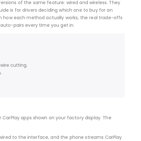
versions of the same feature: wired and wireless. They
ide is for drivers deciding which one to buy for an
ain how each method actually works, the real trade-offs
 auto-pairs every time you get in.
wire cutting.
.
 CarPlay apps shown on your factory display. The
 wired to the interface, and the phone streams CarPlay