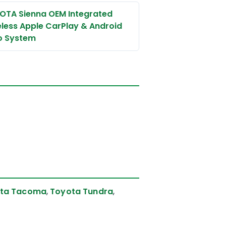
OTA Sienna OEM Integrated
eless Apple CarPlay & Android
o System
ta Tacoma
,
Toyota Tundra
,