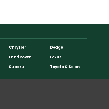
Chrysler
Dodge
Land Rover
Lexus
Subaru
Toyota & Scion