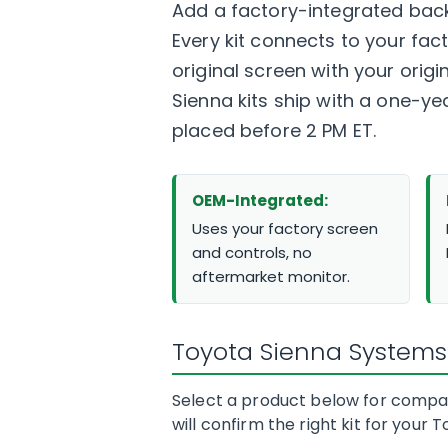
Add a factory-integrated back
Every kit connects to your fa
original screen with your origi
Sienna kits ship with a one-y
placed before 2 PM ET.
OEM-Integrated:
Uses your factory screen
and controls, no
aftermarket monitor.
Toyota Sienna Systems
Select a product below for compati
will confirm the right kit for your 