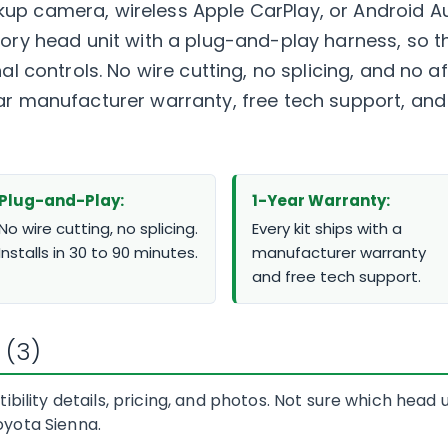
up camera, wireless Apple CarPlay, or Android Au
ctory head unit with a plug-and-play harness, so
nal controls. No wire cutting, no splicing, and no
ear manufacturer warranty, free tech support, a
Plug-and-Play:
1-Year Warranty:
No wire cutting, no splicing.
Every kit ships with a
Installs in 30 to 90 minutes.
manufacturer warranty
and free tech support.
 (3)
bility details, pricing, and photos. Not sure which head
Toyota Sienna.