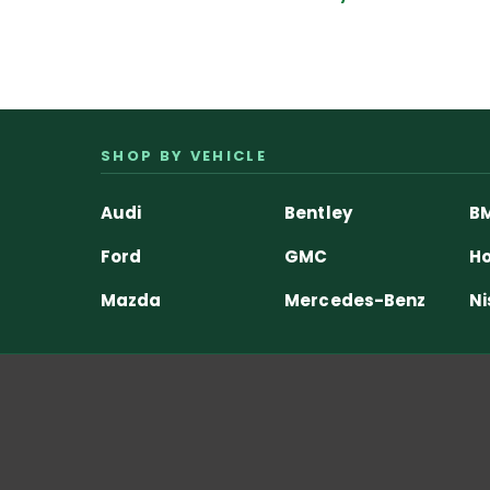
SHOP BY VEHICLE
Audi
Bentley
B
Ford
GMC
Ho
Mazda
Mercedes-Benz
Ni