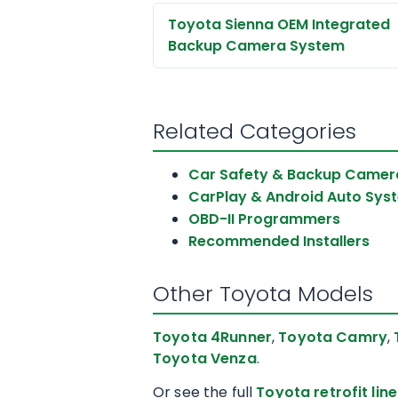
Toyota Sienna OEM Integrated
Backup Camera System
Related Categories
Car Safety & Backup Camer
CarPlay & Android Auto Sys
OBD-II Programmers
Recommended Installers
Other Toyota Models
Toyota 4Runner
,
Toyota Camry
,
Toyota Venza
.
Or see the full
Toyota retrofit lin