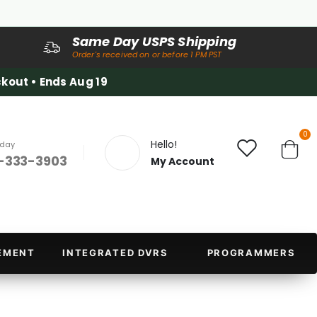
Same Day USPS Shipping
Order's received on or before 1 PM PST
kout • Ends Aug 19
it
0
Hello!
oday
-333-3903
My Account
Cart
EMENT
INTEGRATED DVRS
PROGRAMMERS