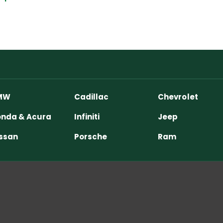
MW
Cadillac
Chevrolet
nda & Acura
Infiniti
Jeep
ssan
Porsche
Ram