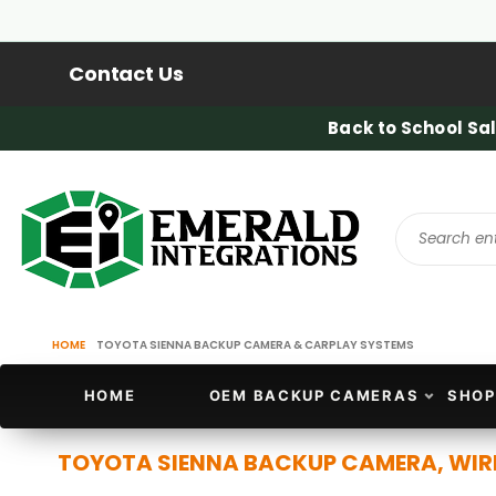
Contact Us
Back to School Sal
HOME
TOYOTA SIENNA BACKUP CAMERA & CARPLAY SYSTEMS
HOME
OEM BACKUP CAMERAS
SHOP
TOYOTA SIENNA BACKUP CAMERA, WIR