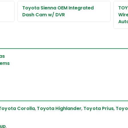
Toyota Sienna OEM Integrated
TOY
Dash Cam w/ DVR
Wir
Aut
as
tems
Toyota Corolla
,
Toyota Highlander
,
Toyota Prius
,
Toyo
eup
.