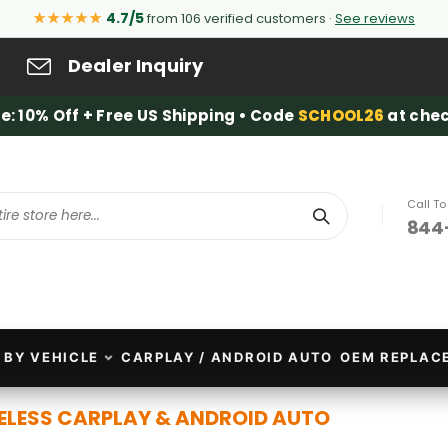
★★★★★
4.7/5
from 106 verified customers ·
See reviews
Dealer Inquiry
e: 10% Off + Free US Shipping • Code
SCHOOL26
at chec
Call T
844
Search
 BY VEHICLE
CARPLAY / ANDROID AUTO
OEM REPLAC
ELESS CARPLAY & ANDROID AUTO