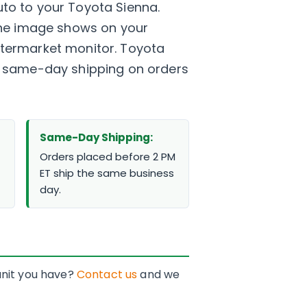
to to your Toyota Sienna.
 the image shows on your
 aftermarket monitor. Toyota
nd same-day shipping on orders
Same-Day Shipping:
Orders placed before 2 PM
ET ship the same business
day.
 unit you have?
Contact us
and we