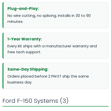
Plug-and-Play:
No wire cutting, no splicing. Installs in 30 to 90
minutes.
1-Year Warranty:
Every kit ships with a manufacturer warranty and
free tech support.
Same-Day Shipping:
Orders placed before 2 PM ET ship the same
business day.
Ford F-150 Systems (3)