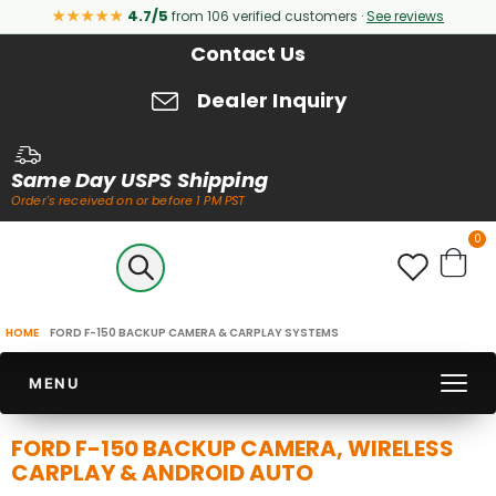
★★★★★
4.7/5
from 106 verified customers ·
See reviews
Contact Us
Dealer Inquiry
Same Day USPS Shipping
Order's received on or before 1 PM PST
it
0
Cart
HOME
FORD F-150 BACKUP CAMERA & CARPLAY SYSTEMS
MENU
FORD F-150 BACKUP CAMERA, WIRELESS
CARPLAY & ANDROID AUTO