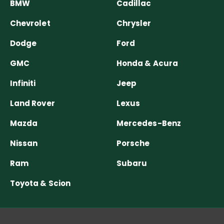
BMW
Cadillac
Chevrolet
Chrysler
Dodge
Ford
GMC
Honda & Acura
Infiniti
Jeep
Land Rover
Lexus
Mazda
Mercedes-Benz
Nissan
Porsche
Ram
Subaru
Toyota & Scion