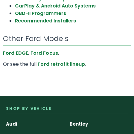
CarPlay & Android Auto Systems
OBD-II Programmers
Recommended Installers
Other Ford Models
Ford EDGE
,
Ford Focus
.
Or see the full
Ford retrofit lineup
.
SHOP BY VEHICLE
Audi
Bentley