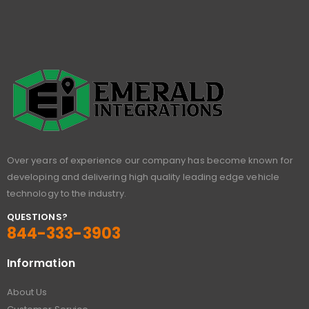
Over years of experience our company has become known for
developing and delivering high quality leading edge vehicle
technology to the industry.
QUESTIONS?
844-333-3903
Information
About Us