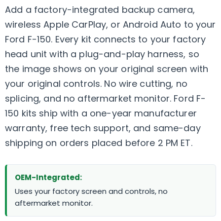
Add a factory-integrated backup camera,
wireless Apple CarPlay, or Android Auto to your
Ford F-150. Every kit connects to your factory
head unit with a plug-and-play harness, so
the image shows on your original screen with
your original controls. No wire cutting, no
splicing, and no aftermarket monitor. Ford F-
150 kits ship with a one-year manufacturer
warranty, free tech support, and same-day
shipping on orders placed before 2 PM ET.
OEM-Integrated:
Uses your factory screen and controls, no
aftermarket monitor.