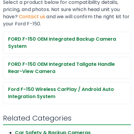
Select a product below for compatibility details,
pricing, and photos. Not sure which head unit you
have?
Contact us
and we will confirm the right kit for
your Ford F-150.
FORD F-150 OEM Integrated Backup Camera
System
FORD F-150 OEM Integrated Tailgate Handle
Rear-View Camera
Ford F-150 Wireless CarPlay / Android Auto
Integration System
Related Categories
Car Safety & Backup Cameras