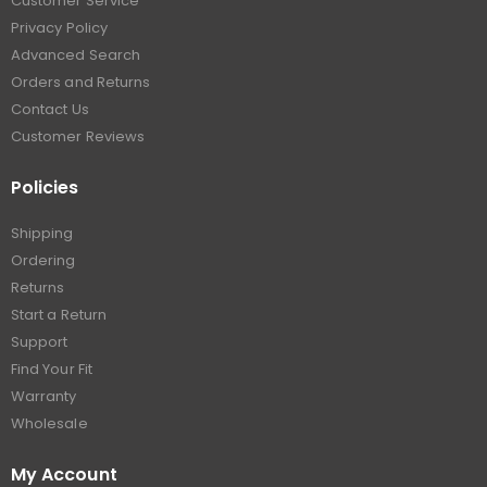
Customer Service
Privacy Policy
Advanced Search
Orders and Returns
Contact Us
Customer Reviews
Policies
Shipping
Ordering
Returns
Start a Return
Support
Find Your Fit
Warranty
Wholesale
My Account