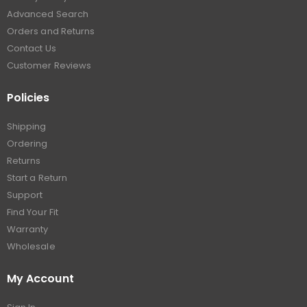
Advanced Search
Orders and Returns
Contact Us
Customer Reviews
Policies
Shipping
Ordering
Returns
Start a Return
Support
Find Your Fit
Warranty
Wholesale
My Account