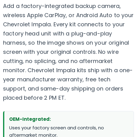
Add a factory-integrated backup camera,
wireless Apple CarPlay, or Android Auto to your
Chevrolet Impala. Every kit connects to your
factory head unit with a plug-and-play
harness, so the image shows on your original
screen with your original controls. No wire
cutting, no splicing, and no aftermarket
monitor. Chevrolet Impala kits ship with a one-
year manufacturer warranty, free tech
support, and same-day shipping on orders
placed before 2 PM ET.
OEM-Integrated:
Uses your factory screen and controls, no
aftermarket monitor.