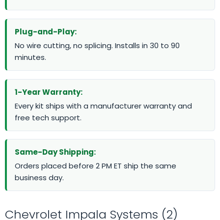
Plug-and-Play:
No wire cutting, no splicing. Installs in 30 to 90
minutes.
1-Year Warranty:
Every kit ships with a manufacturer warranty and
free tech support.
Same-Day Shipping:
Orders placed before 2 PM ET ship the same
business day.
Chevrolet Impala Systems (2)