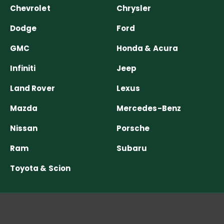
Chevrolet
Chrysler
Dodge
Ford
GMC
Honda & Acura
Infiniti
Jeep
Land Rover
Lexus
Mazda
Mercedes-Benz
Nissan
Porsche
Ram
Subaru
Toyota & Scion