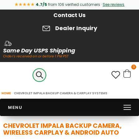
★★★★★
4.7/5
from 106 verified customers ·
See reviews
Contact Us
Dealer Inquiry
Same Day USPS Shipping
Order's received on or before 1 PM PST
it
0
Cart
HOME
CHEVROLET IMPALA BACKUP CAMERA & CARPLAY SYSTEMS
MENU
CHEVROLET IMPALA BACKUP CAMERA,
WIRELESS CARPLAY & ANDROID AUTO