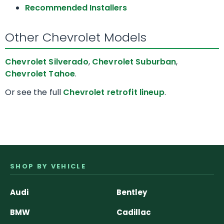
Recommended Installers
Other Chevrolet Models
Chevrolet Silverado
,
Chevrolet Suburban
,
Chevrolet Tahoe
.
Or see the full
Chevrolet retrofit lineup
.
SHOP BY VEHICLE
Audi
Bentley
BMW
Cadillac