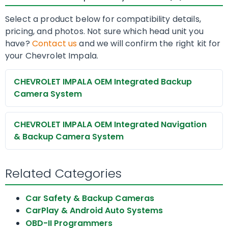
Select a product below for compatibility details,
pricing, and photos. Not sure which head unit you
have?
Contact us
and we will confirm the right kit for
your Chevrolet Impala.
CHEVROLET IMPALA OEM Integrated Backup
Camera System
CHEVROLET IMPALA OEM Integrated Navigation
& Backup Camera System
Related Categories
Car Safety & Backup Cameras
CarPlay & Android Auto Systems
OBD-II Programmers