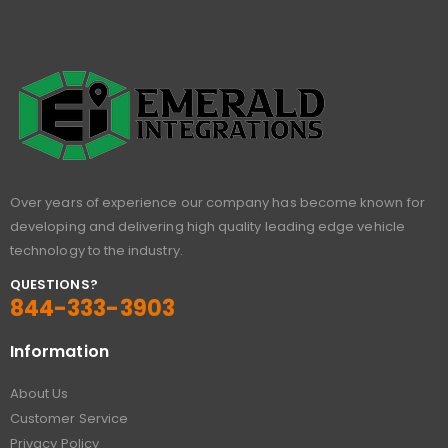
Over years of experience our company has become known for
developing and delivering high quality leading edge vehicle
technology to the industry.
QUESTIONS?
844-333-3903
Information
About Us
Customer Service
Privacy Policy